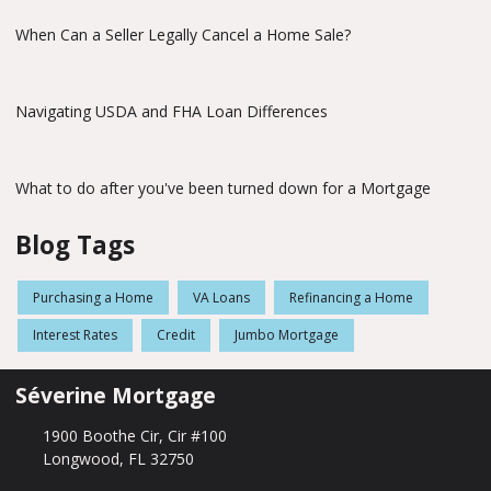
When Can a Seller Legally Cancel a Home Sale?
Navigating USDA and FHA Loan Differences
What to do after you've been turned down for a Mortgage
Blog Tags
Purchasing a Home
VA Loans
Refinancing a Home
Interest Rates
Credit
Jumbo Mortgage
Séverine Mortgage
1900 Boothe Cir, Cir #100
Longwood, FL 32750