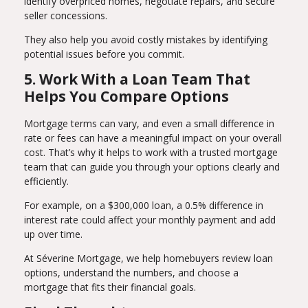
identify overpriced homes, negotiate repairs, and secure
seller concessions.
They also help you avoid costly mistakes by identifying
potential issues before you commit.
5. Work With a Loan Team That
Helps You Compare Options
Mortgage terms can vary, and even a small difference in
rate or fees can have a meaningful impact on your overall
cost. That’s why it helps to work with a trusted mortgage
team that can guide you through your options clearly and
efficiently.
For example, on a $300,000 loan, a 0.5% difference in
interest rate could affect your monthly payment and add
up over time.
At Séverine Mortgage, we help homebuyers review loan
options, understand the numbers, and choose a
mortgage that fits their financial goals.