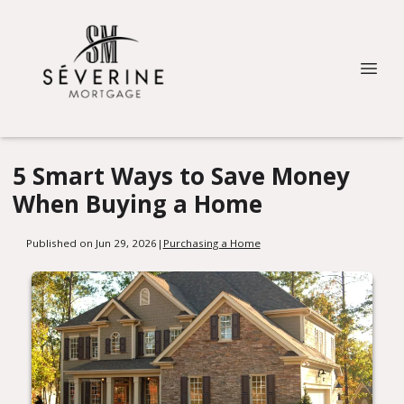
5 Smart Ways to Save Money
When Buying a Home
Published on Jun 29, 2026
|
Purchasing a Home