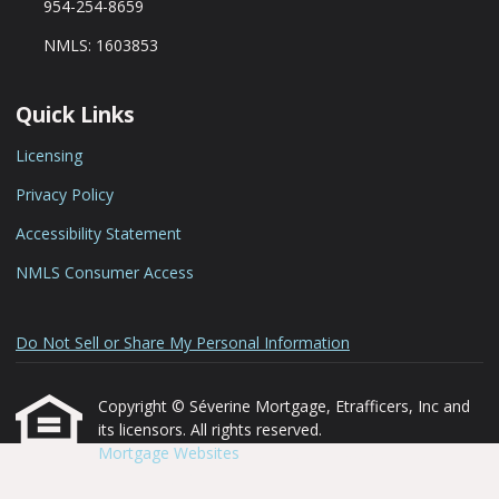
954-254-8659
NMLS: 1603853
Quick Links
Licensing
Privacy Policy
Accessibility Statement
NMLS Consumer Access
Do Not Sell or Share My Personal Information
Copyright © Séverine Mortgage, Etrafficers, Inc and
its licensors. All rights reserved.
Mortgage Websites
designed and powered by
Etrafficers, Inc.