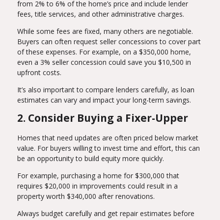
from 2% to 6% of the home’s price and include lender
fees, title services, and other administrative charges.
While some fees are fixed, many others are negotiable.
Buyers can often request seller concessions to cover part
of these expenses. For example, on a $350,000 home,
even a 3% seller concession could save you $10,500 in
upfront costs.
It’s also important to compare lenders carefully, as loan
estimates can vary and impact your long-term savings.
2. Consider Buying a Fixer-Upper
Homes that need updates are often priced below market
value. For buyers willing to invest time and effort, this can
be an opportunity to build equity more quickly.
For example, purchasing a home for $300,000 that
requires $20,000 in improvements could result in a
property worth $340,000 after renovations.
Always budget carefully and get repair estimates before