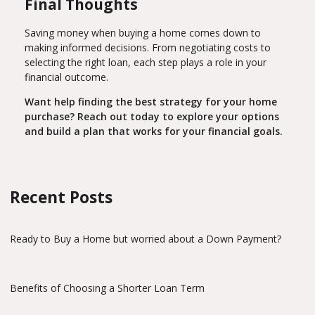
Final Thoughts
Saving money when buying a home comes down to
making informed decisions. From negotiating costs to
selecting the right loan, each step plays a role in your
financial outcome.
Want help finding the best strategy for your home
purchase? Reach out today to explore your options
and build a plan that works for your financial goals.
Recent Posts
Ready to Buy a Home but worried about a Down Payment?
Benefits of Choosing a Shorter Loan Term