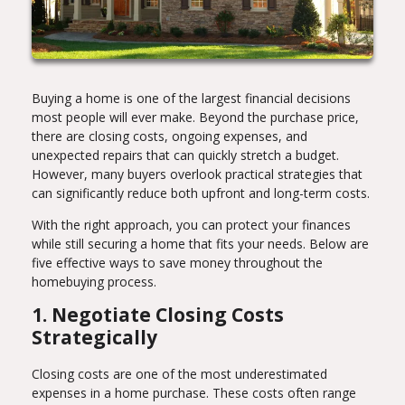
Buying a home is one of the largest financial decisions
most people will ever make. Beyond the purchase price,
there are closing costs, ongoing expenses, and
unexpected repairs that can quickly stretch a budget.
However, many buyers overlook practical strategies that
can significantly reduce both upfront and long-term costs.
With the right approach, you can protect your finances
while still securing a home that fits your needs. Below are
five effective ways to save money throughout the
homebuying process.
1. Negotiate Closing Costs
Strategically
Closing costs are one of the most underestimated
expenses in a home purchase. These costs often range