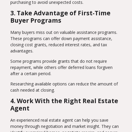
purchasing to avoid unexpected costs.
3. Take Advantage of First-Time
Buyer Programs
Many buyers miss out on valuable assistance programs.
These programs can offer down payment assistance,
closing cost grants, reduced interest rates, and tax
advantages.
Some programs provide grants that do not require
repayment, while others offer deferred loans forgiven
after a certain period.
Researching available options can reduce the amount of
cash needed at closing.
4. Work With the Right Real Estate
Agent
An experienced real estate agent can help you save
money through negotiation and market insight. They can