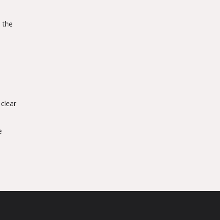
, the
 clear
e