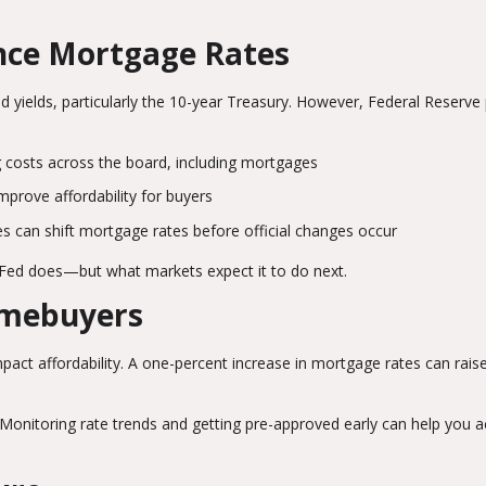
ence Mortgage Rates
 yields, particularly the 10-year Treasury. However, Federal Reserve 
g costs across the board, including mortgages
prove affordability for buyers
 can shift mortgage rates before official changes occur
 Fed does—but what markets expect it to do next.
omebuyers
mpact affordability. A one-percent increase in mortgage rates can rais
Monitoring rate trends and getting pre-approved early can help you a