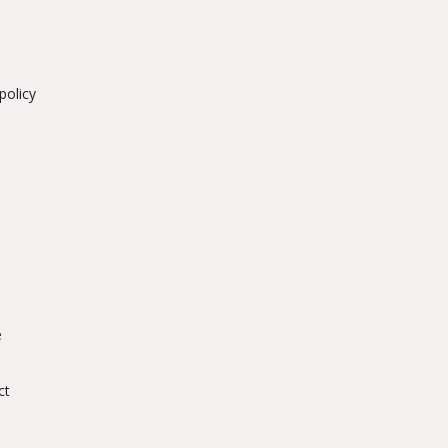
policy
e
ct