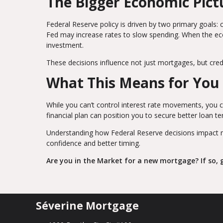
The Bigger Economic Pict
Federal Reserve policy is driven by two primary goals: 
Fed may increase rates to slow spending. When the e
investment.
These decisions influence not just mortgages, but credit
What This Means for You
While you can’t control interest rate movements, you c
financial plan can position you to secure better loan t
Understanding how Federal Reserve decisions impact 
confidence and better timing.
Are you in the Market for a new mortgage? If so, g
Séverine Mortgage