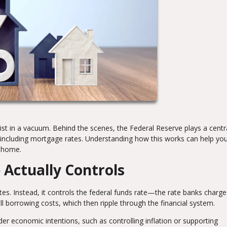
t in a vacuum. Behind the scenes, the Federal Reserve plays a centra
 including mortgage rates. Understanding how this works can help y
a home.
 Actually Controls
es. Instead, it controls the federal funds rate—the rate banks charg
ll borrowing costs, which then ripple through the financial system.
der economic intentions, such as controlling inflation or supporting