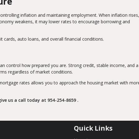
ure
controlling inflation and maintaining employment. When inflation rises
conomy weakens, it may lower rates to encourage borrowing and
 cards, auto loans, and overall financial conditions.
an control how prepared you are. Strong credit, stable income, and a
erms regardless of market conditions.
mortgage rates allows you to approach the housing market with mor
ive us a call today at
954-254-8659
.
Quick Links