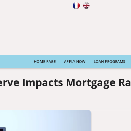
HOME PAGE
APPLY NOW
LOAN PROGRAMS
erve Impacts Mortgage Ra