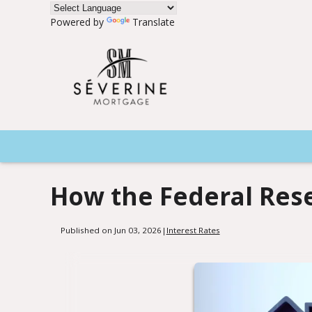
Powered by
Translate
How the Federal Res
Published on Jun 03, 2026
|
Interest Rates