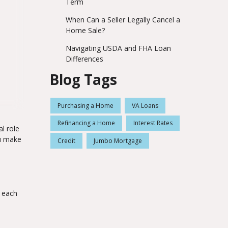
Term
When Can a Seller Legally Cancel a
Home Sale?
Navigating USDA and FHA Loan
Differences
Blog Tags
Purchasing a Home
VA Loans
Refinancing a Home
Interest Rates
l role
ou make
Credit
Jumbo Mortgage
e each