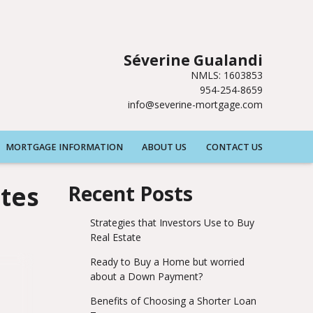
Séverine Gualandi
NMLS: 1603853
954-254-8659
info@severine-mortgage.com
MORTGAGE INFORMATION
ABOUT US
CONTACT US
tes
Recent Posts
Strategies that Investors Use to Buy
Real Estate
Ready to Buy a Home but worried
about a Down Payment?
Benefits of Choosing a Shorter Loan