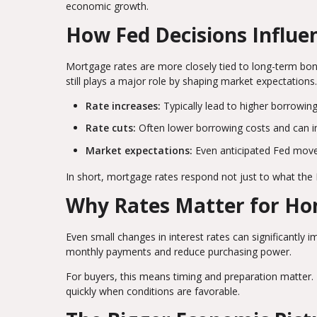
economic growth.
How Fed Decisions Influ
Mortgage rates are more closely tied to long-term bond
still plays a major role by shaping market expectations.
Rate increases:
Typically lead to higher borrowin
Rate cuts:
Often lower borrowing costs and can im
Market expectations:
Even anticipated Fed moves
In short, mortgage rates respond not just to what the
Why Rates Matter for H
Even small changes in interest rates can significantly i
monthly payments and reduce purchasing power.
For buyers, this means timing and preparation matter. 
quickly when conditions are favorable.