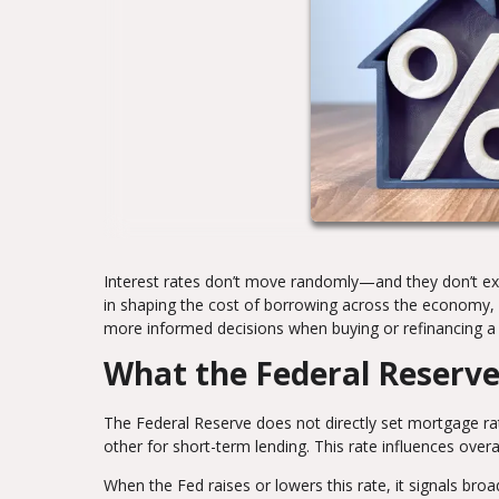
Interest rates don’t move randomly—and they don’t exis
in shaping the cost of borrowing across the economy,
more informed decisions when buying or refinancing 
What the Federal Reserve
The Federal Reserve does not directly set mortgage rat
other for short-term lending. This rate influences overa
When the Fed raises or lowers this rate, it signals broa