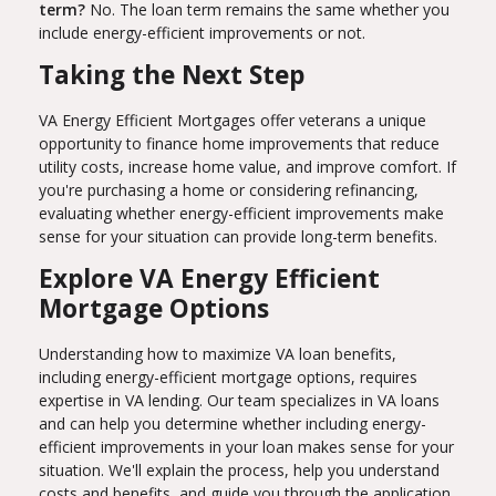
term?
No. The loan term remains the same whether you
include energy-efficient improvements or not.
Taking the Next Step
VA Energy Efficient Mortgages offer veterans a unique
opportunity to finance home improvements that reduce
utility costs, increase home value, and improve comfort. If
you're purchasing a home or considering refinancing,
evaluating whether energy-efficient improvements make
sense for your situation can provide long-term benefits.
Explore VA Energy Efficient
Mortgage Options
Understanding how to maximize VA loan benefits,
including energy-efficient mortgage options, requires
expertise in VA lending. Our team specializes in VA loans
and can help you determine whether including energy-
efficient improvements in your loan makes sense for your
situation. We'll explain the process, help you understand
costs and benefits, and guide you through the application