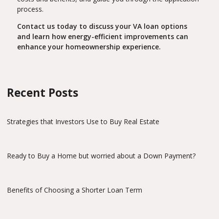
process.
Contact us today to discuss your VA loan options
and learn how energy-efficient improvements can
enhance your homeownership experience.
Recent Posts
Strategies that Investors Use to Buy Real Estate
Ready to Buy a Home but worried about a Down Payment?
Benefits of Choosing a Shorter Loan Term