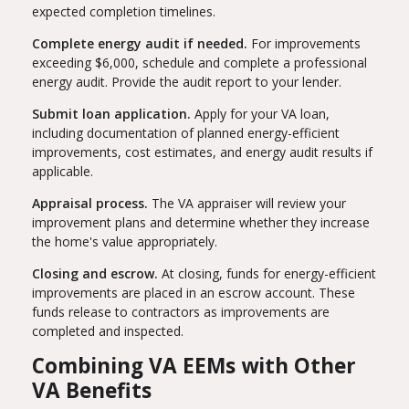
expected completion timelines.
Complete energy audit if needed.
For improvements
exceeding $6,000, schedule and complete a professional
energy audit. Provide the audit report to your lender.
Submit loan application.
Apply for your VA loan,
including documentation of planned energy-efficient
improvements, cost estimates, and energy audit results if
applicable.
Appraisal process.
The VA appraiser will review your
improvement plans and determine whether they increase
the home's value appropriately.
Closing and escrow.
At closing, funds for energy-efficient
improvements are placed in an escrow account. These
funds release to contractors as improvements are
completed and inspected.
Combining VA EEMs with Other
VA Benefits