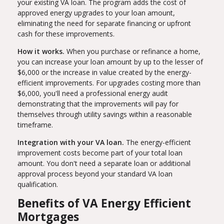
your existing VA loan. The program adds the cost of
approved energy upgrades to your loan amount,
eliminating the need for separate financing or upfront
cash for these improvements.
How it works.
When you purchase or refinance a home,
you can increase your loan amount by up to the lesser of
$6,000 or the increase in value created by the energy-
efficient improvements. For upgrades costing more than
$6,000, you'll need a professional energy audit
demonstrating that the improvements will pay for
themselves through utility savings within a reasonable
timeframe.
Integration with your VA loan.
The energy-efficient
improvement costs become part of your total loan
amount. You don't need a separate loan or additional
approval process beyond your standard VA loan
qualification.
Benefits of VA Energy Efficient
Mortgages