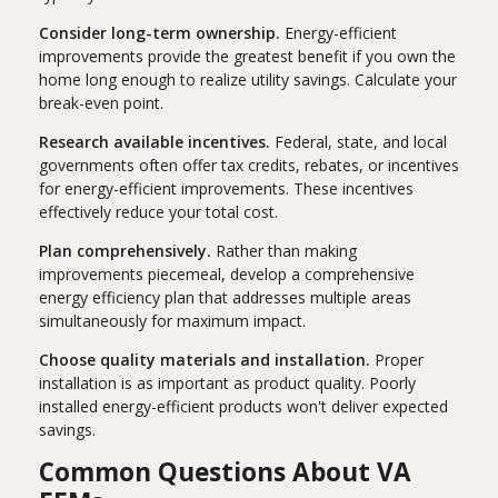
Consider long-term ownership.
Energy-efficient
improvements provide the greatest benefit if you own the
home long enough to realize utility savings. Calculate your
break-even point.
Research available incentives.
Federal, state, and local
governments often offer tax credits, rebates, or incentives
for energy-efficient improvements. These incentives
effectively reduce your total cost.
Plan comprehensively.
Rather than making
improvements piecemeal, develop a comprehensive
energy efficiency plan that addresses multiple areas
simultaneously for maximum impact.
Choose quality materials and installation.
Proper
installation is as important as product quality. Poorly
installed energy-efficient products won't deliver expected
savings.
Common Questions About VA