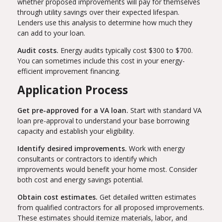
whether proposed improvements will pay for themselves
through utility savings over their expected lifespan.
Lenders use this analysis to determine how much they
can add to your loan.
Audit costs.
Energy audits typically cost $300 to $700.
You can sometimes include this cost in your energy-
efficient improvement financing.
Application Process
Get pre-approved for a VA loan.
Start with standard VA
loan pre-approval to understand your base borrowing
capacity and establish your eligibility.
Identify desired improvements.
Work with energy
consultants or contractors to identify which
improvements would benefit your home most. Consider
both cost and energy savings potential.
Obtain cost estimates.
Get detailed written estimates
from qualified contractors for all proposed improvements.
These estimates should itemize materials, labor, and