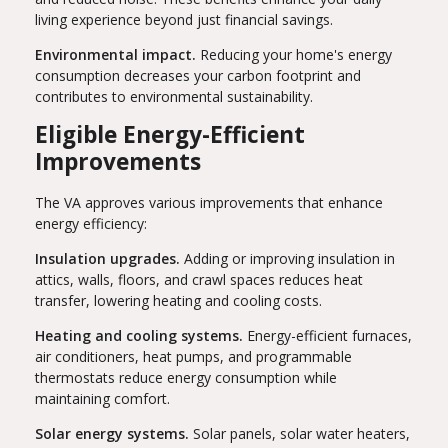
living experience beyond just financial savings.
Environmental impact.
Reducing your home's energy
consumption decreases your carbon footprint and
contributes to environmental sustainability.
Eligible Energy-Efficient
Improvements
The VA approves various improvements that enhance
energy efficiency:
Insulation upgrades.
Adding or improving insulation in
attics, walls, floors, and crawl spaces reduces heat
transfer, lowering heating and cooling costs.
Heating and cooling systems.
Energy-efficient furnaces,
air conditioners, heat pumps, and programmable
thermostats reduce energy consumption while
maintaining comfort.
Solar energy systems.
Solar panels, solar water heaters,