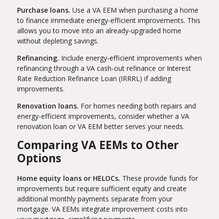
Purchase loans.
Use a VA EEM when purchasing a home
to finance immediate energy-efficient improvements. This
allows you to move into an already-upgraded home
without depleting savings.
Refinancing.
Include energy-efficient improvements when
refinancing through a VA cash-out refinance or Interest
Rate Reduction Refinance Loan (IRRRL) if adding
improvements.
Renovation loans.
For homes needing both repairs and
energy-efficient improvements, consider whether a VA
renovation loan or VA EEM better serves your needs.
Comparing VA EEMs to Other
Options
Home equity loans or HELOCs.
These provide funds for
improvements but require sufficient equity and create
additional monthly payments separate from your
mortgage. VA EEMs integrate improvement costs into