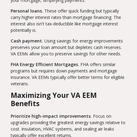
your mortgage, simplifying payments.
Personal loans.
These offer quick funding but typically
carry higher interest rates than mortgage financing. The
interest also isn't tax-deductible like mortgage interest
potentially is.
Cash payment.
Using savings for energy improvements
preserves your loan amount but depletes cash reserves.
VA EEMs allow you to preserve savings for other needs.
FHA Energy Efficient Mortgages.
FHA offers similar
programs but requires down payments and mortgage
insurance. VA EEMs typically offer better terms for eligible
veterans.
Maximizing Your VA EEM
Benefits
Prioritize high-impact improvements.
Focus on
upgrades providing the greatest energy savings relative to
cost. Insulation, HVAC systems, and sealing air leaks
typically offer excellent returns.