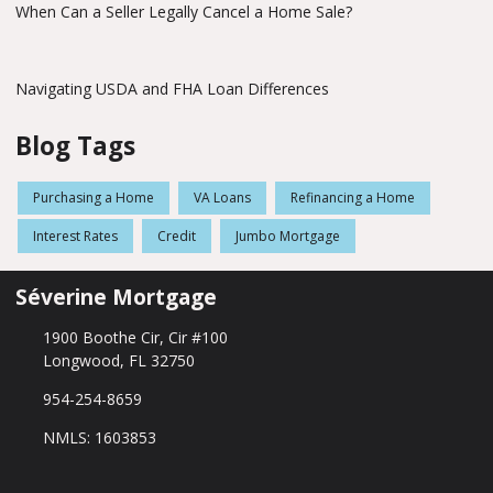
When Can a Seller Legally Cancel a Home Sale?
Navigating USDA and FHA Loan Differences
Blog Tags
Purchasing a Home
VA Loans
Refinancing a Home
Interest Rates
Credit
Jumbo Mortgage
Séverine Mortgage
1900 Boothe Cir, Cir #100
Longwood, FL 32750
954-254-8659
NMLS: 1603853