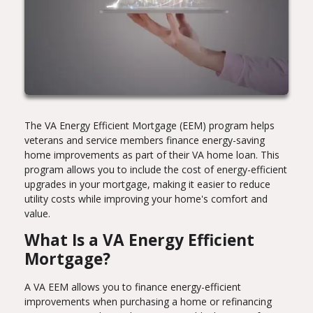
The VA Energy Efficient Mortgage (EEM) program helps
veterans and service members finance energy-saving
home improvements as part of their VA home loan. This
program allows you to include the cost of energy-efficient
upgrades in your mortgage, making it easier to reduce
utility costs while improving your home's comfort and
value.
What Is a VA Energy Efficient
Mortgage?
A VA EEM allows you to finance energy-efficient
improvements when purchasing a home or refinancing