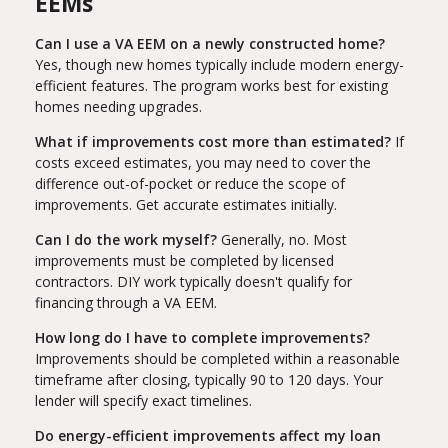
EEMs
Can I use a VA EEM on a newly constructed home?
Yes, though new homes typically include modern energy-
efficient features. The program works best for existing
homes needing upgrades.
What if improvements cost more than estimated?
If
costs exceed estimates, you may need to cover the
difference out-of-pocket or reduce the scope of
improvements. Get accurate estimates initially.
Can I do the work myself?
Generally, no. Most
improvements must be completed by licensed
contractors. DIY work typically doesn't qualify for
financing through a VA EEM.
How long do I have to complete improvements?
Improvements should be completed within a reasonable
timeframe after closing, typically 90 to 120 days. Your
lender will specify exact timelines.
Do energy-efficient improvements affect my loan