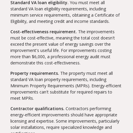
Standard VA loan eligibility.
You must meet all
standard VA loan eligibility requirements, including
minimum service requirements, obtaining a Certificate of
Eligibility, and meeting credit and income standards.
Cost-effectiveness requirement.
The improvements
must be cost-effective, meaning the total cost doesn't
exceed the present value of energy savings over the
improvement's useful life. For improvements costing
more than $6,000, a professional energy audit must
demonstrate this cost-effectiveness.
Property requirements.
The property must meet all
standard VA loan property requirements, including
Minimum Property Requirements (MPRs). Energy-efficient
improvements can't substitute for required repairs to
meet MPRs.
Contractor qualifications.
Contractors performing
energy-efficient improvements should have appropriate
licensing and expertise. Some improvements, particularly
solar installations, require specialized knowledge and