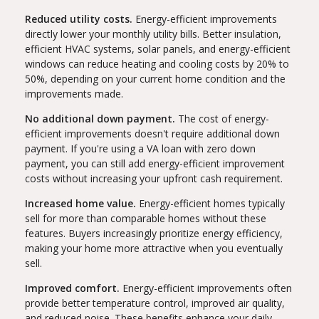
Reduced utility costs.
Energy-efficient improvements
directly lower your monthly utility bills. Better insulation,
efficient HVAC systems, solar panels, and energy-efficient
windows can reduce heating and cooling costs by 20% to
50%, depending on your current home condition and the
improvements made.
No additional down payment.
The cost of energy-
efficient improvements doesn't require additional down
payment. If you're using a VA loan with zero down
payment, you can still add energy-efficient improvement
costs without increasing your upfront cash requirement.
Increased home value.
Energy-efficient homes typically
sell for more than comparable homes without these
features. Buyers increasingly prioritize energy efficiency,
making your home more attractive when you eventually
sell.
Improved comfort.
Energy-efficient improvements often
provide better temperature control, improved air quality,
and reduced noise. These benefits enhance your daily