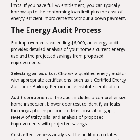
limits. If you have full VA entitlement, you can typically
borrow up to the conforming loan limit plus the cost of
energy-efficient improvements without a down payment.
The Energy Audit Process
For improvements exceeding $6,000, an energy audit
provides detailed analysis of your home's current energy
use and the projected savings from proposed
improvements.
Selecting an auditor.
Choose a qualified energy auditor
with appropriate certifications, such as a Certified Energy
Auditor or Building Performance Institute certification.
Audit components.
The audit includes a comprehensive
home inspection, blower door test to identify air leaks,
thermographic inspection to detect insulation gaps,
review of utility bills, and analysis of proposed
improvements with projected savings.
Cost-effectiveness analysis.
The auditor calculates