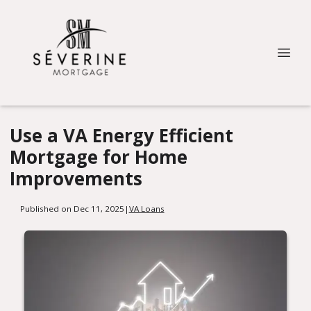
Use a VA Energy Efficient
Mortgage for Home
Improvements
Published on Dec 11, 2025
|
VA Loans