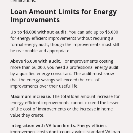
certifications.
Loan Amount Limits for Energy
Improvements
Up to $6,000 without audit.
You can add up to $6,000
for energy-efficient improvements without requiring a
formal energy audit, though the improvements must still
be reasonable and appropriate.
Above $6,000 with audit.
For improvements costing
more than $6,000, you need a professional energy audit
by a qualified energy consultant. The audit must show
that the energy savings will exceed the cost of
improvements over their useful life.
Maximum increase.
The total loan amount increase for
energy-efficient improvements cannot exceed the lesser
of the cost of improvements or the increase in home
value they create.
Integration with VA loan limits.
Energy-efficient
improvement costs don't count against standard VA loan