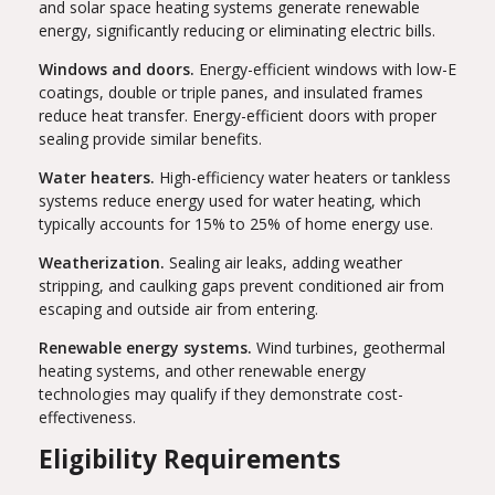
and solar space heating systems generate renewable
energy, significantly reducing or eliminating electric bills.
Windows and doors.
Energy-efficient windows with low-E
coatings, double or triple panes, and insulated frames
reduce heat transfer. Energy-efficient doors with proper
sealing provide similar benefits.
Water heaters.
High-efficiency water heaters or tankless
systems reduce energy used for water heating, which
typically accounts for 15% to 25% of home energy use.
Weatherization.
Sealing air leaks, adding weather
stripping, and caulking gaps prevent conditioned air from
escaping and outside air from entering.
Renewable energy systems.
Wind turbines, geothermal
heating systems, and other renewable energy
technologies may qualify if they demonstrate cost-
effectiveness.
Eligibility Requirements