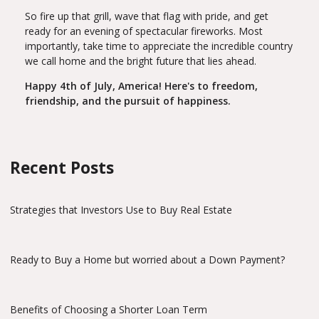
So fire up that grill, wave that flag with pride, and get
ready for an evening of spectacular fireworks. Most
importantly, take time to appreciate the incredible country
we call home and the bright future that lies ahead.
Happy 4th of July, America! Here's to freedom,
friendship, and the pursuit of happiness.
Recent Posts
Strategies that Investors Use to Buy Real Estate
Ready to Buy a Home but worried about a Down Payment?
Benefits of Choosing a Shorter Loan Term