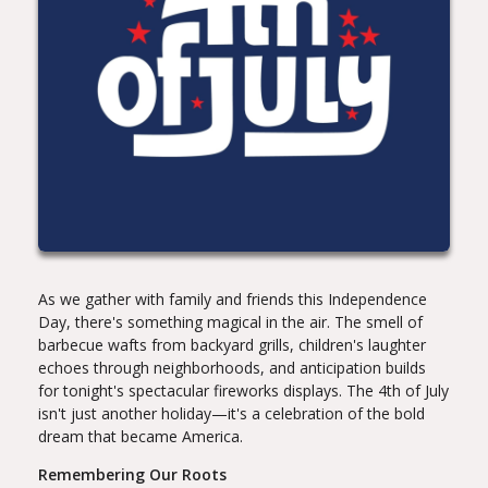
As we gather with family and friends this Independence
Day, there's something magical in the air. The smell of
barbecue wafts from backyard grills, children's laughter
echoes through neighborhoods, and anticipation builds
for tonight's spectacular fireworks displays. The 4th of July
isn't just another holiday—it's a celebration of the bold
dream that became America.
Remembering Our Roots