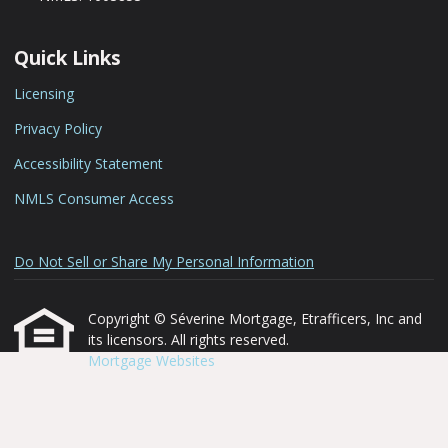
Quick Links
Licensing
Privacy Policy
Accessibility Statement
NMLS Consumer Access
Do Not Sell or Share My Personal Information
Copyright © Séverine Mortgage, Etrafficers, Inc and
its licensors. All rights reserved.
Mortgage Websites
designed and powered by
Etrafficers, Inc.