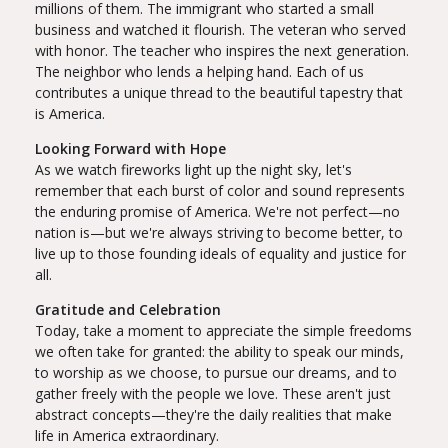
millions of them. The immigrant who started a small
business and watched it flourish. The veteran who served
with honor. The teacher who inspires the next generation.
The neighbor who lends a helping hand. Each of us
contributes a unique thread to the beautiful tapestry that
is America.
Looking Forward with Hope
As we watch fireworks light up the night sky, let's
remember that each burst of color and sound represents
the enduring promise of America. We're not perfect—no
nation is—but we're always striving to become better, to
live up to those founding ideals of equality and justice for
all.
Gratitude and Celebration
Today, take a moment to appreciate the simple freedoms
we often take for granted: the ability to speak our minds,
to worship as we choose, to pursue our dreams, and to
gather freely with the people we love. These aren't just
abstract concepts—they're the daily realities that make
life in America extraordinary.