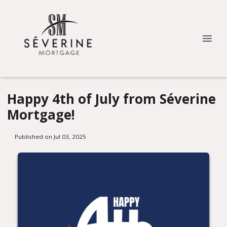
Happy 4th of July from Séverine
Mortgage!
Published on Jul 03, 2025