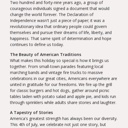
Two hundred and forty-nine years ago, a group of
courageous individuals signed a document that would
change the world forever. The Declaration of
Independence wasn't just a piece of paper; it was a
revolutionary idea that ordinary people could govern
themselves and pursue their dreams of life, liberty, and
happiness. That same spirit of determination and hope
continues to define us today.
The Beauty of American Traditions
What makes this holiday so special is how it brings us
together. From small-town parades featuring local
marching bands and vintage fire trucks to massive
celebrations in our great cities, Americans everywhere are
united in gratitude for our freedoms. We fire up the grill
for classic burgers and hot dogs, gather around picnic
tables laden with potato salad and apple pie, and kids run
through sprinklers while adults share stories and laughter.
A Tapestry of Stories
America's greatest strength has always been our diversity.
This 4th of July, we celebrate not just one story, but