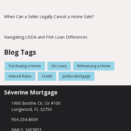
When Can a Seller Legally Cancel a Home Sale?
Navigating USDA and FHA Loan Differences
Blog Tags
Purchasing a Home
VA Loans
Refinancing a Home
Interest Rates
Credit
Jumbo Mortgage
Séverine Mortgage
1900 Boothe Cir, Cir #100
Longwood, FL 32750
954-254-8659
NMLS: 1603853