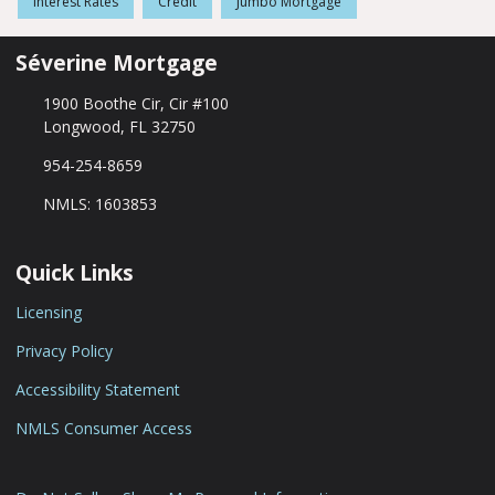
Interest Rates
Credit
Jumbo Mortgage
Séverine Mortgage
1900 Boothe Cir, Cir #100
Longwood, FL 32750
954-254-8659
NMLS: 1603853
Quick Links
Licensing
Privacy Policy
Accessibility Statement
NMLS Consumer Access