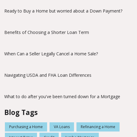
Ready to Buy a Home but worried about a Down Payment?
Benefits of Choosing a Shorter Loan Term
When Can a Seller Legally Cancel a Home Sale?
Navigating USDA and FHA Loan Differences
What to do after you've been turned down for a Mortgage
Blog Tags
Purchasing a Home
VA Loans
Refinancing a Home