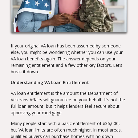
If your original VA loan has been assumed by someone
else, you might be wondering whether you can use your
VA loan benefits again. The answer depends on your
remaining entitlement and a few other key factors. Let’s
break it down.
Understanding VA Loan Entitlement
VA loan entitlement is the amount the Department of
Veterans Affairs will guarantee on your behalf. It's not the
full loan amount, but it helps lenders feel secure about
approving your mortgage.
Many people start with a basic entitlement of $36,000,
but VA loan limits are often much higher. In most areas,
qualified buyers can purchase homes with no down