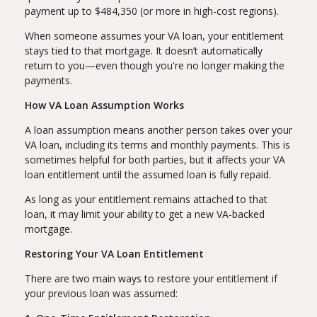
payment up to $484,350 (or more in high-cost regions).
When someone assumes your VA loan, your entitlement
stays tied to that mortgage. It doesn’t automatically
return to you—even though you're no longer making the
payments.
How VA Loan Assumption Works
A loan assumption means another person takes over your
VA loan, including its terms and monthly payments. This is
sometimes helpful for both parties, but it affects your VA
loan entitlement until the assumed loan is fully repaid.
As long as your entitlement remains attached to that
loan, it may limit your ability to get a new VA-backed
mortgage.
Restoring Your VA Loan Entitlement
There are two main ways to restore your entitlement if
your previous loan was assumed: