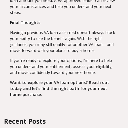
loan amount you need. A VA-approved lender can review
your circumstances and help you understand your next
steps.
Final Thoughts
Having a previous VA loan assumed doesn’t always block
your ability to use the benefit again. With the right
guidance, you may still qualify for another VA loan—and
move forward with your plans to buy a home.
If you’re ready to explore your options, I’m here to help
you understand your entitlement, assess your eligibility,
and move confidently toward your next home.
Want to explore your VA loan options? Reach out
today and let’s find the right path for your next
home purchase.
Recent Posts