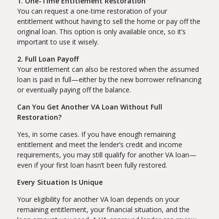
1. One-Time Entitlement Restoration
You can request a one-time restoration of your
entitlement without having to sell the home or pay off the
original loan. This option is only available once, so it’s
important to use it wisely.
2. Full Loan Payoff
Your entitlement can also be restored when the assumed
loan is paid in full—either by the new borrower refinancing
or eventually paying off the balance.
Can You Get Another VA Loan Without Full
Restoration?
Yes, in some cases. If you have enough remaining
entitlement and meet the lender’s credit and income
requirements, you may still qualify for another VA loan—
even if your first loan hasn’t been fully restored.
Every Situation Is Unique
Your eligibility for another VA loan depends on your
remaining entitlement, your financial situation, and the