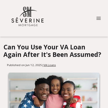
Can You Use Your VA Loan
Again After It's Been Assumed?
Published on Jun 12, 2025
|
VA Loans