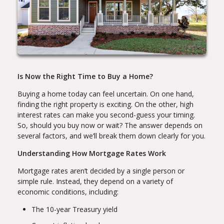
Is Now the Right Time to Buy a Home?
Buying a home today can feel uncertain. On one hand,
finding the right property is exciting. On the other, high
interest rates can make you second-guess your timing.
So, should you buy now or wait? The answer depends on
several factors, and we’ll break them down clearly for you.
Understanding How Mortgage Rates Work
Mortgage rates aren’t decided by a single person or
simple rule. Instead, they depend on a variety of
economic conditions, including:
The 10-year Treasury yield