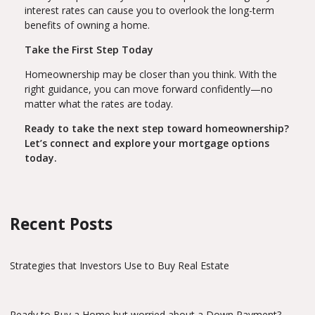
interest rates can cause you to overlook the long-term
benefits of owning a home.
Take the First Step Today
Homeownership may be closer than you think. With the
right guidance, you can move forward confidently—no
matter what the rates are today.
Ready to take the next step toward homeownership?
Let’s connect and explore your mortgage options
today.
Recent Posts
Strategies that Investors Use to Buy Real Estate
Ready to Buy a Home but worried about a Down Payment?