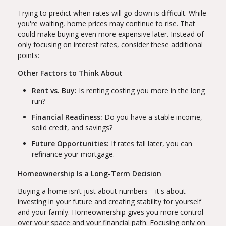
Trying to predict when rates will go down is difficult. While
you're waiting, home prices may continue to rise. That
could make buying even more expensive later. Instead of
only focusing on interest rates, consider these additional
points:
Other Factors to Think About
Rent vs. Buy:
Is renting costing you more in the long
run?
Financial Readiness:
Do you have a stable income,
solid credit, and savings?
Future Opportunities:
If rates fall later, you can
refinance your mortgage.
Homeownership Is a Long-Term Decision
Buying a home isn’t just about numbers—it's about
investing in your future and creating stability for yourself
and your family. Homeownership gives you more control
over your space and your financial path. Focusing only on