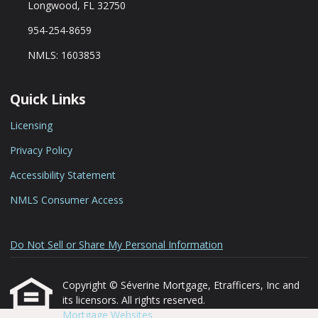
Longwood, FL 32750
954-254-8659
NMLS: 1603853
Quick Links
Licensing
Privacy Policy
Accessibility Statement
NMLS Consumer Access
Do Not Sell or Share My Personal Information
Copyright © Séverine Mortgage, Etrafficers, Inc and
its licensors. All rights reserved.
Mortgage Websites
designed and powered by