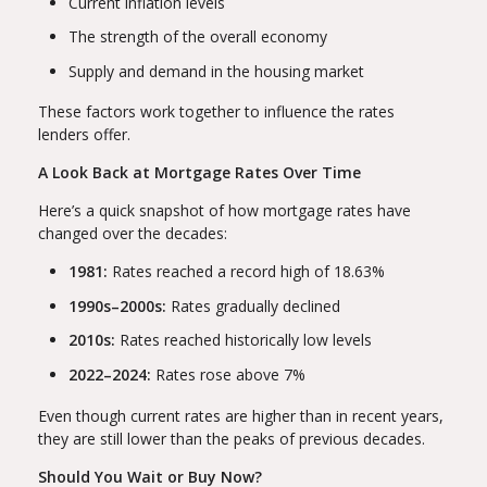
Current inflation levels
The strength of the overall economy
Supply and demand in the housing market
These factors work together to influence the rates
lenders offer.
A Look Back at Mortgage Rates Over Time
Here’s a quick snapshot of how mortgage rates have
changed over the decades:
1981:
Rates reached a record high of 18.63%
1990s–2000s:
Rates gradually declined
2010s:
Rates reached historically low levels
2022–2024:
Rates rose above 7%
Even though current rates are higher than in recent years,
they are still lower than the peaks of previous decades.
Should You Wait or Buy Now?