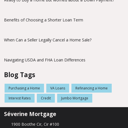
Benefits of Choosing a Shorter Loan Term
When Can a Seller Legally Cancel a Home Sale?
Navigating USDA and FHA Loan Differences
Blog Tags
Purchasing a Home
VA Loans
Refinancing a Home
Interest Rates
Credit
Jumbo Mortgage
Séverine Mortgage
1900 Boothe Cir, Cir #100