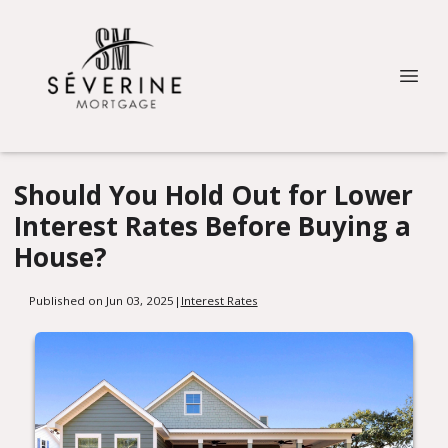
Should You Hold Out for Lower
Interest Rates Before Buying a
House?
Published on Jun 03, 2025
|
Interest Rates