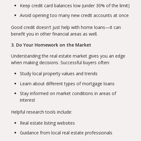
Keep credit card balances low (under 30% of the limit)
Avoid opening too many new credit accounts at once
Good credit doesn't just help with home loans—it can
benefit you in other financial areas as well.
3. Do Your Homework on the Market
Understanding the real estate market gives you an edge
when making decisions. Successful buyers often:
Study local property values and trends
Learn about different types of mortgage loans
Stay informed on market conditions in areas of
interest
Helpful research tools include:
Real estate listing websites
Guidance from local real estate professionals