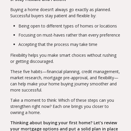
Buying a home doesn’t always go exactly as planned.
Successful buyers stay patient and flexible by:
Being open to different types of homes or locations
Focusing on must-haves rather than every preference
Accepting that the process may take time
Flexibility helps you make smart choices without rushing
or getting discouraged.
These five habits—financial planning, credit management,
market research, mortgage pre-approval, and flexibility—
can help make your home buying journey smoother and
more successful.
Take a moment to think: Which of these steps can you
strengthen right now? Each one brings you closer to
owning a home.
Thinking about buying your first home? Let’s review
your mortgage options and put a solid plan in place