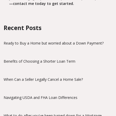
—contact me today to get started.
Recent Posts
Ready to Buy a Home but worried about a Down Payment?
Benefits of Choosing a Shorter Loan Term
When Can a Seller Legally Cancel a Home Sale?
Navigating USDA and FHA Loan Differences
What to do after you've been turned down for a Mortgage