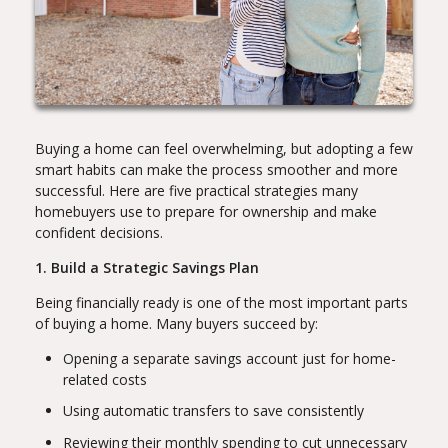
Buying a home can feel overwhelming, but adopting a few
smart habits can make the process smoother and more
successful. Here are five practical strategies many
homebuyers use to prepare for ownership and make
confident decisions.
1. Build a Strategic Savings Plan
Being financially ready is one of the most important parts
of buying a home. Many buyers succeed by:
Opening a separate savings account just for home-
related costs
Using automatic transfers to save consistently
Reviewing their monthly spending to cut unnecessary