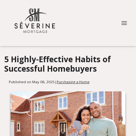
5 Highly-Effective Habits of
Successful Homebuyers
Published on May 08, 2025
|
Purchasing a Home