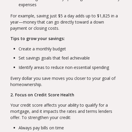
expenses
For example, saving just $5 a day adds up to $1,825 in a
year—money that can go directly toward a down
payment or closing costs.
Tips to grow your savings:
Create a monthly budget
Set savings goals that feel achievable
Identify areas to reduce non-essential spending
Every dollar you save moves you closer to your goal of
homeownership.
2. Focus on Credit Score Health
Your credit score affects your ability to qualify for a
mortgage, and it impacts the rates and terms lenders
offer. To strengthen your credit:
Always pay bills on time