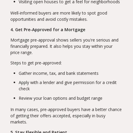
Visiting open houses to get a feel for neighborhoods
Well-informed buyers are more likely to spot good
opportunities and avoid costly mistakes.
4. Get Pre-Approved for a Mortgage
Mortgage pre-approval shows sellers you're serious and
financially prepared. It also helps you stay within your
price range.
Steps to get pre-approved:
Gather income, tax, and bank statements
Apply with a lender and give permission for a credit
check
Review your loan options and budget range
In many cases, pre-approved buyers have a better chance
of getting their offers accepted, especially in busy
markets.
5. Stay Flexible and Patient