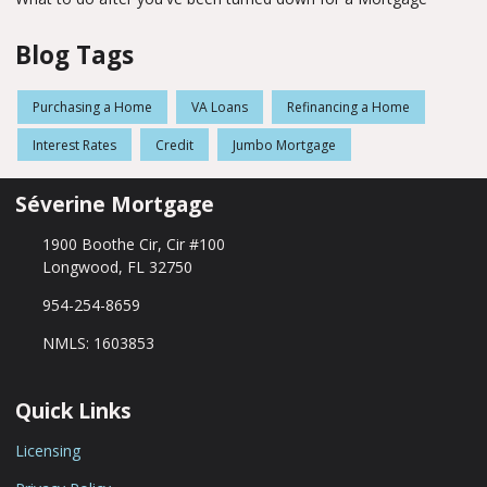
Blog Tags
Purchasing a Home
VA Loans
Refinancing a Home
Interest Rates
Credit
Jumbo Mortgage
Séverine Mortgage
1900 Boothe Cir, Cir #100
Longwood, FL 32750
954-254-8659
NMLS: 1603853
Quick Links
Licensing