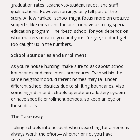
graduation rates, teacher-to-student ratios, and staff
qualifications. However, rankings only tell part of the
story. A “low-ranked” school might focus more on creative
subjects, like music and the arts, or have a strong special
education program. The “best” school for you depends on
what matters most to you and your lifestyle, so don’t get
too caught up in the numbers.
School Boundaries and Enrollment
As you’re house hunting, make sure to ask about school
boundaries and enrollment procedures. Even within the
same neighborhood, different homes may fall under
different school districts due to shifting boundaries. Also,
some high-demand schools operate on a lottery system
or have specific enrollment periods, so keep an eye on
those details.
The Takeaway
Taking schools into account when searching for a home is
always worth the effort—whether or not you have