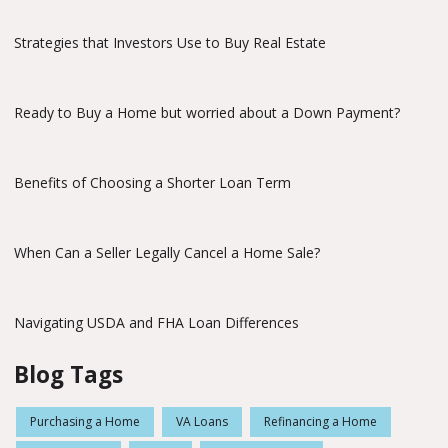
Strategies that Investors Use to Buy Real Estate
Ready to Buy a Home but worried about a Down Payment?
Benefits of Choosing a Shorter Loan Term
When Can a Seller Legally Cancel a Home Sale?
Navigating USDA and FHA Loan Differences
Blog Tags
Purchasing a Home
VA Loans
Refinancing a Home