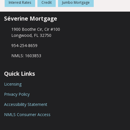
Interest Rates
Credit
Jumbo Mortgage
Séverine Mortgage
1900 Boothe Cir, Cir #100
Longwood, FL 32750
954-254-8659
NMLS: 1603853
Quick Links
Licensing
Privacy Policy
Accessibility Statement
NMLS Consumer Access