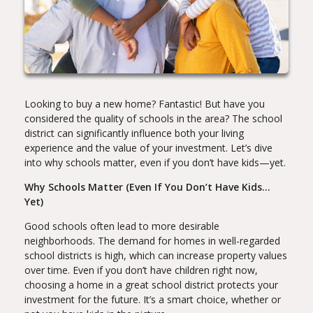
Looking to buy a new home? Fantastic! But have you
considered the quality of schools in the area? The school
district can significantly influence both your living
experience and the value of your investment. Let’s dive
into why schools matter, even if you don’t have kids—yet.
Why Schools Matter (Even If You Don’t Have Kids…
Yet)
Good schools often lead to more desirable
neighborhoods. The demand for homes in well-regarded
school districts is high, which can increase property values
over time. Even if you don’t have children right now,
choosing a home in a great school district protects your
investment for the future. It’s a smart choice, whether or