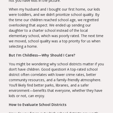
not you have kids in the picture.
When my husband and I bought our first home, our kids
were toddlers, and we didn’t prioritize school quality. By
the time our children reached school age, we regretted
overlooking that aspect. We ended up sending our
daughter to a charter school instead of the local
elementary school, which was poorly rated. The next time
we moved, school quality was a top priority for us when
selecting a home.
But I’m Childless—Why Should I Care?
You might be wondering why school districts matter if you
don’t have children. Good question! A top-rated school
district often correlates with lower crime rates, better
community resources, and a family-friendly atmosphere.
You’ll likely find better parks, libraries, and a safer
environment—benefits that everyone, whether they have
kids or not, can enjoy.
How to Evaluate School Districts