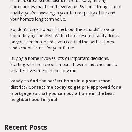
children. Great school districts create safe, thriving
communities that benefit everyone. By considering school
quality, you’re investing in your future quality of life and
your home’s long-term value.
So, don’t forget to add “check out the schools” to your
home-buying checklist! With a bit of research and a focus
on your personal needs, you can find the perfect home
and school district for your future.
Buying a home involves lots of important decisions.
Starting with the schools means fewer headaches and a
smarter investment in the long run.
Ready to find the perfect home in a great school
district? Contact me today to get pre-approved for a
mortgage so that you can buy a home in the best
neighborhood for you!
Recent Posts