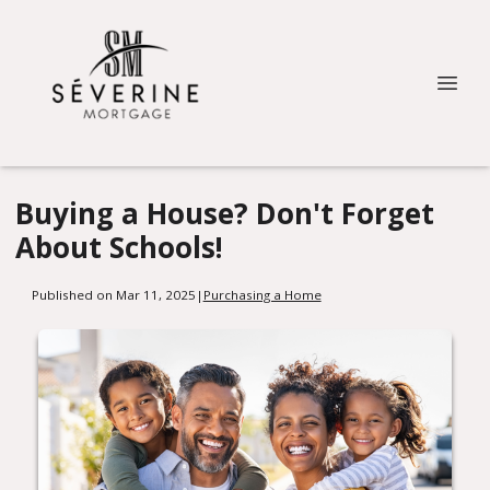
Buying a House? Don't Forget
About Schools!
Published on Mar 11, 2025
|
Purchasing a Home