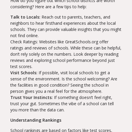
How do you figure out which school districts are worth
considering? Here are a few tips to help:
Talk to Locals:
Reach out to parents, teachers, and
neighbors to hear firsthand experiences about the local
schools. They can provide valuable insights that you might
not find online.
Check Ratings: Websites like GreatSchools.org offer
ratings and reviews of schools. While these can be helpful,
don’t rely solely on the numbers. Look deeper by reading
reviews and exploring school performance beyond just
test scores.
Visit Schools:
If possible, visit local schools to get a
sense of the environment. Is the school welcoming? Are
the facilities in good condition? Seeing the school in
person gives you a real feel for the atmosphere.
Trust Your Instincts:
If something doesn’t feel right,
trust your gut. Sometimes the vibe of a school can tell
you more than the data can.
Understanding Rankings
School rankings are based on factors like test scores,