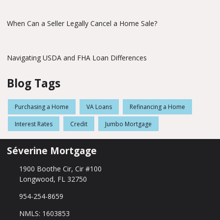
When Can a Seller Legally Cancel a Home Sale?
Navigating USDA and FHA Loan Differences
Blog Tags
Purchasing a Home
VA Loans
Refinancing a Home
Interest Rates
Credit
Jumbo Mortgage
Séverine Mortgage
1900 Boothe Cir, Cir #100
Longwood, FL 32750
954-254-8659
NMLS: 1603853