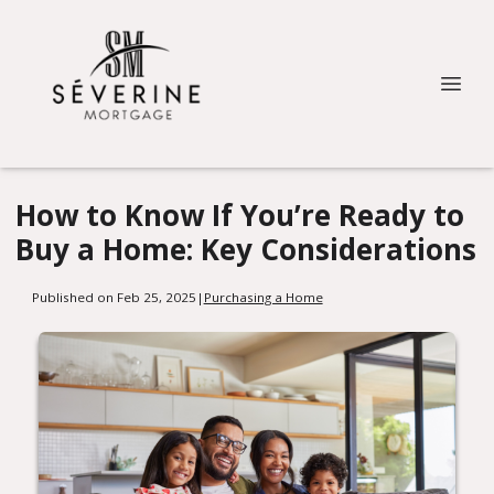
How to Know If You’re Ready to
Buy a Home: Key Considerations
Published on Feb 25, 2025
|
Purchasing a Home