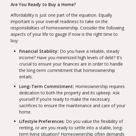
Are You Ready to Buy a Home?
Affordability is just one part of the equation. Equally
important is your overall readiness to take on the
responsibilities of homeownership. Consider the following
aspects of your life to gauge if now is the right time to
buy:
Financial Stability:
Do you have a reliable, steady
income? Have you minimized high levels of debt? It’s
crucial to ensure your finances are in order to handle
the long-term commitment that homeownership
entails.
Long-Term Commitment:
Homeownership requires
dedication to both the property and its upkeep. Ask
yourself if you’re ready to make the necessary
sacrifices to ensure the maintenance and care of your
home.
Lifestyle Preferences:
Do you value the flexibility of
renting, or are you ready to settle into a stable, long-
term living situation? Homeownership often demands