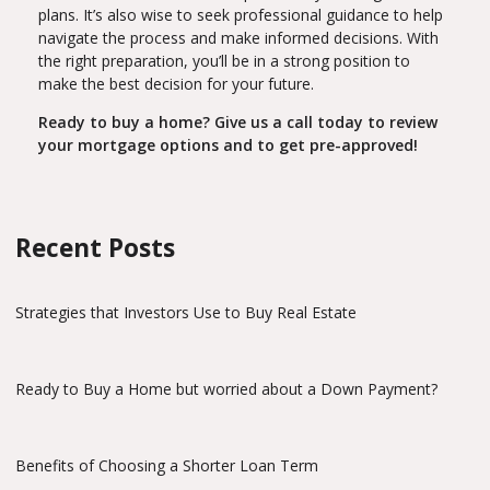
plans. It’s also wise to seek professional guidance to help
navigate the process and make informed decisions. With
the right preparation, you’ll be in a strong position to
make the best decision for your future.
Ready to buy a home? Give us a call today to review
your mortgage options and to get pre-approved!
Recent Posts
Strategies that Investors Use to Buy Real Estate
Ready to Buy a Home but worried about a Down Payment?
Benefits of Choosing a Shorter Loan Term