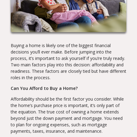
Buying a home is likely one of the biggest financial
decisions you’ll ever make. Before jumping into the
process, it’s important to ask yourself if you’re truly ready.
Two main factors play into this decision: affordability and
readiness. These factors are closely tied but have different
roles in the process.
Can You Afford to Buy a Home?
Affordability should be the first factor you consider. While
the home’s purchase price is important, it’s only part of
the equation. The true cost of owning a home extends
beyond just the down payment and mortgage. You need
to plan for ongoing expenses, such as mortgage
payments, taxes, insurance, and maintenance.