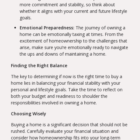
more commitment and stability, so think about
whether it aligns with your current and future lifestyle
goals.
Emotional Preparedness:
The journey of owning a
home can be emotionally taxing at times. From the
excitement of homeownership to the challenges that
arise, make sure you’re emotionally ready to navigate
the ups and downs of maintaining a home.
Finding the Right Balance
The key to determining if now is the right time to buy a
home lies in balancing your financial stability with your
personal and lifestyle goals. Take the time to reflect on
both your budget and readiness to shoulder the
responsibilities involved in owning a home.
Choosing Wisely
Buying a home is a significant decision that should not be
rushed. Carefully evaluate your financial situation and
consider how homeownership fits into your long-term