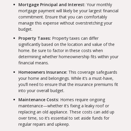
Mortgage Principal and Interest:
Your monthly
mortgage payment will likely be your largest financial
commitment. Ensure that you can comfortably
manage this expense without overstretching your
budget.
Property Taxes:
Property taxes can differ
significantly based on the location and value of the
home. Be sure to factor in these costs when
determining whether homeownership fits within your
financial means.
Homeowners Insurance:
This coverage safeguards
your home and belongings. While it’s a must-have,
you’ll need to ensure that the insurance premiums fit
into your overall budget.
Maintenance Costs:
Homes require ongoing
maintenance—whether it’s fixing a leaky roof or
replacing an old appliance. These costs can add up
over time, so it’s essential to set aside funds for
regular repairs and upkeep.