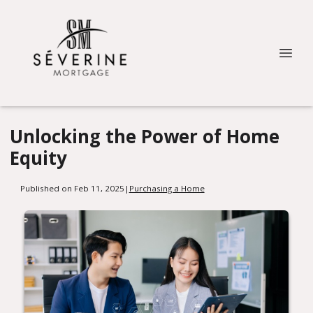
Unlocking the Power of Home
Equity
Published on Feb 11, 2025
|
Purchasing a Home