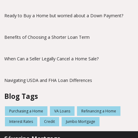
Ready to Buy a Home but worried about a Down Payment?
Benefits of Choosing a Shorter Loan Term
When Can a Seller Legally Cancel a Home Sale?
Navigating USDA and FHA Loan Differences
Blog Tags
Purchasing a Home
VA Loans
Refinancing a Home
Interest Rates
Credit
Jumbo Mortgage