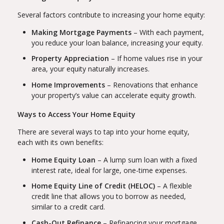
Several factors contribute to increasing your home equity:
Making Mortgage Payments
– With each payment,
you reduce your loan balance, increasing your equity.
Property Appreciation
– If home values rise in your
area, your equity naturally increases.
Home Improvements
– Renovations that enhance
your property’s value can accelerate equity growth.
Ways to Access Your Home Equity
There are several ways to tap into your home equity,
each with its own benefits:
Home Equity Loan
– A lump sum loan with a fixed
interest rate, ideal for large, one-time expenses.
Home Equity Line of Credit (HELOC)
– A flexible
credit line that allows you to borrow as needed,
similar to a credit card.
Cash-Out Refinance
– Refinancing your mortgage