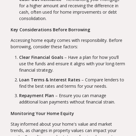
for a higher amount and receiving the difference in
cash, often used for home improvements or debt
consolidation.
Key Considerations Before Borrowing
Accessing home equity comes with responsibility. Before
borrowing, consider these factors:
Clear Financial Goals
– Have a plan for how you’ll
use the funds and ensure it aligns with your long-term
financial strategy.
Loan Terms & Interest Rates
– Compare lenders to
find the best rates and terms for your needs.
Repayment Plan
– Ensure you can manage
additional loan payments without financial strain.
Monitoring Your Home Equity
Stay informed about your home's value and market
trends, as changes in property values can impact your