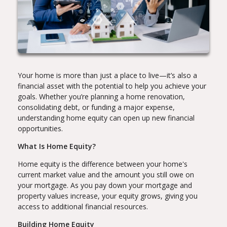
Your home is more than just a place to live—it’s also a
financial asset with the potential to help you achieve your
goals. Whether you’re planning a home renovation,
consolidating debt, or funding a major expense,
understanding home equity can open up new financial
opportunities.
What Is Home Equity?
Home equity is the difference between your home's
current market value and the amount you still owe on
your mortgage. As you pay down your mortgage and
property values increase, your equity grows, giving you
access to additional financial resources.
Building Home Equity