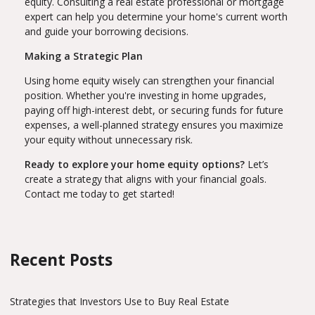
equity. Consulting a real estate professional or mortgage
expert can help you determine your home's current worth
and guide your borrowing decisions.
Making a Strategic Plan
Using home equity wisely can strengthen your financial
position. Whether you're investing in home upgrades,
paying off high-interest debt, or securing funds for future
expenses, a well-planned strategy ensures you maximize
your equity without unnecessary risk.
Ready to explore your home equity options?
Let’s
create a strategy that aligns with your financial goals.
Contact me today to get started!
Recent Posts
Strategies that Investors Use to Buy Real Estate