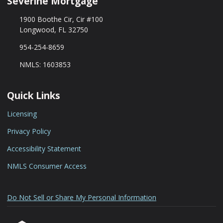
Séverine Mortgage
1900 Boothe Cir, Cir #100
Longwood, FL 32750
954-254-8659
NMLS: 1603853
Quick Links
Licensing
Privacy Policy
Accessibility Statement
NMLS Consumer Access
Do Not Sell or Share My Personal Information