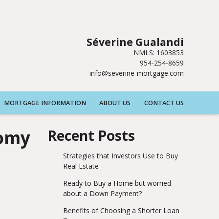
Séverine Gualandi
NMLS: 1603853
954-254-8659
info@severine-mortgage.com
MORTGAGE INFORMATION
ABOUT US
CONTACT US
nomy
Recent Posts
Strategies that Investors Use to Buy
Real Estate
Ready to Buy a Home but worried
about a Down Payment?
Benefits of Choosing a Shorter Loan