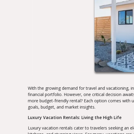
With the growing demand for travel and vacationing, inv
financial portfolio. However, one critical decision awai
more budget-friendly rental? Each option comes with 
goals, budget, and market insights.
Luxury Vacation Rentals: Living the High Life
Luxury vacation rentals cater to travelers seeking an 