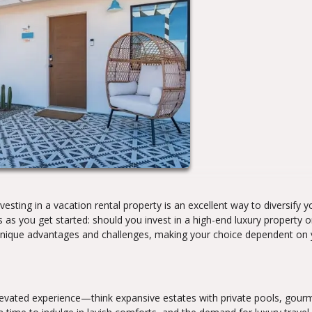
esting in a vacation rental property is an excellent way to diversify y
ts as you get started: should you invest in a high-end luxury property o
unique advantages and challenges, making your choice dependent on 
elevated experience—think expansive estates with private pools, gour