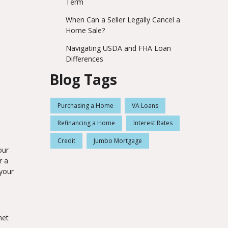
Term
When Can a Seller Legally Cancel a
Home Sale?
Navigating USDA and FHA Loan
Differences
Blog Tags
Purchasing a Home
VA Loans
Refinancing a Home
Interest Rates
Credit
Jumbo Mortgage
our
r a
your
met