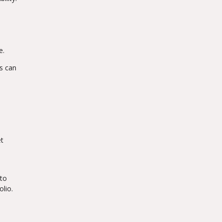
e.
ds can
et
 to
lio.