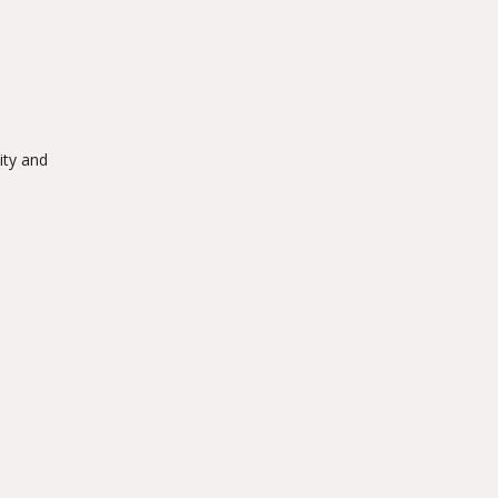
ity and