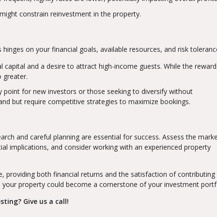
 might constrain reinvestment in the property.
inges on your financial goals, available resources, and risk toleranc
ial capital and a desire to attract high-income guests. While the rewar
o greater.
y point for new investors or those seeking to diversify without
nd but require competitive strategies to maximize bookings.
rch and careful planning are essential for success. Assess the mark
ial implications, and consider working with an experienced property
, providing both financial returns and the satisfaction of contributing
 your property could become a cornerstone of your investment portfo
ting? Give us a call!