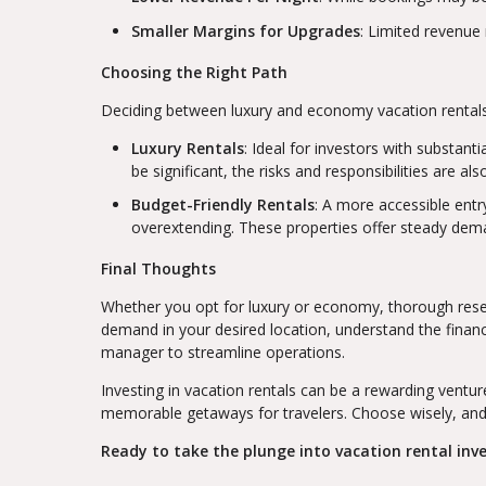
Smaller Margins for Upgrades
: Limited revenue
Choosing the Right Path
Deciding between luxury and economy vacation rentals h
Luxury Rentals
: Ideal for investors with substant
be significant, the risks and responsibilities are als
Budget-Friendly Rentals
: A more accessible entr
overextending. These properties offer steady dema
Final Thoughts
Whether you opt for luxury or economy, thorough resea
demand in your desired location, understand the financ
manager to streamline operations.
Investing in vacation rentals can be a rewarding venture
memorable getaways for travelers. Choose wisely, and
Ready to take the plunge into vacation rental inves