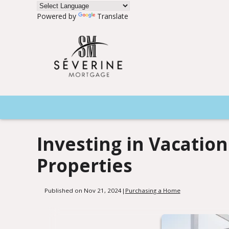
Powered by
Translate
Investing in Vacatio
Properties
Published on Nov 21, 2024
|
Purchasing a Home