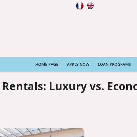
HOME PAGE
APPLY NOW
LOAN PROGRAMS
n Rentals: Luxury vs. Eco