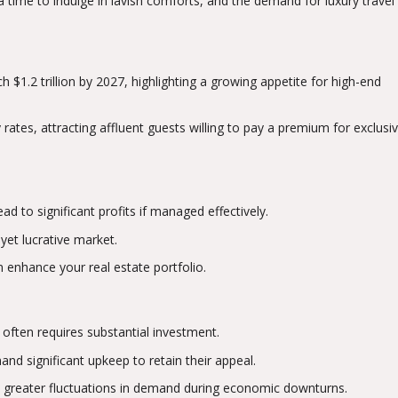
 time to indulge in lavish comforts, and the demand for luxury travel
h $1.2 trillion by 2027, highlighting a growing appetite for high-end
rates, attracting affluent guests willing to pay a premium for exclusiv
ad to significant profits if managed effectively.
 yet lucrative market.
n enhance your real estate portfolio.
 often requires substantial investment.
nd significant upkeep to retain their appeal.
e greater fluctuations in demand during economic downturns.