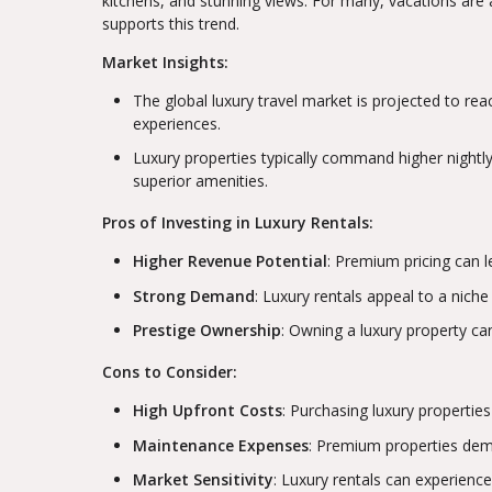
kitchens, and stunning views. For many, vacations are a
supports this trend.
Market Insights:
The global luxury travel market is projected to reac
experiences.
Luxury properties typically command higher nightly 
superior amenities.
Pros of Investing in Luxury Rentals:
Higher Revenue Potential
: Premium pricing can le
Strong Demand
: Luxury rentals appeal to a niche
Prestige Ownership
: Owning a luxury property ca
Cons to Consider:
High Upfront Costs
: Purchasing luxury properties
Maintenance Expenses
: Premium properties dema
Market Sensitivity
: Luxury rentals can experienc