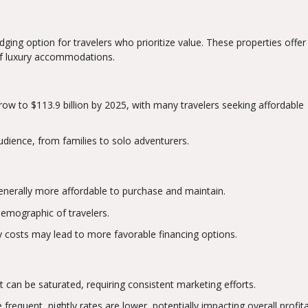
ging option for travelers who prioritize value. These properties offer 
 of luxury accommodations.
row to $113.9 billion by 2025, with many travelers seeking affordable
udience, from families to solo adventurers.
generally more affordable to purchase and maintain.
demographic of travelers.
y costs may lead to more favorable financing options.
 can be saturated, requiring consistent marketing efforts.
frequent, nightly rates are lower, potentially impacting overall profitab