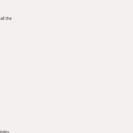
all the
ility.