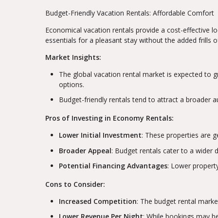
Budget-Friendly Vacation Rentals: Affordable Comfort
Economical vacation rentals provide a cost-effective lod
essentials for a pleasant stay without the added frills
Market Insights:
The global vacation rental market is expected to g
options.
Budget-friendly rentals tend to attract a broader a
Pros of Investing in Economy Rentals:
Lower Initial Investment
: These properties are 
Broader Appeal
: Budget rentals cater to a wider 
Potential Financing Advantages
: Lower propert
Cons to Consider:
Increased Competition
: The budget rental market
Lower Revenue Per Night
: While bookings may be 