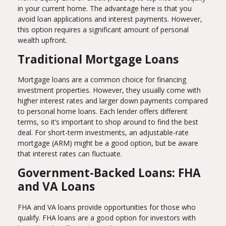
in your current home. The advantage here is that you
avoid loan applications and interest payments. However,
this option requires a significant amount of personal
wealth upfront.
Traditional Mortgage Loans
Mortgage loans are a common choice for financing
investment properties. However, they usually come with
higher interest rates and larger down payments compared
to personal home loans. Each lender offers different
terms, so it’s important to shop around to find the best
deal. For short-term investments, an adjustable-rate
mortgage (ARM) might be a good option, but be aware
that interest rates can fluctuate.
Government-Backed Loans: FHA
and VA Loans
FHA and VA loans provide opportunities for those who
qualify. FHA loans are a good option for investors with