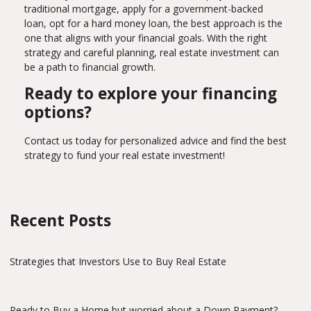
traditional mortgage, apply for a government-backed
loan, opt for a hard money loan, the best approach is the
one that aligns with your financial goals. With the right
strategy and careful planning, real estate investment can
be a path to financial growth.
Ready to explore your financing
options?
Contact us today for personalized advice and find the best
strategy to fund your real estate investment!
Recent Posts
Strategies that Investors Use to Buy Real Estate
Ready to Buy a Home but worried about a Down Payment?