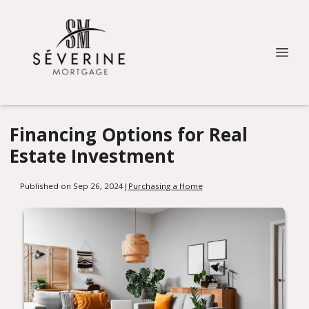
Financing Options for Real
Estate Investment
Published on Sep 26, 2024
|
Purchasing a Home