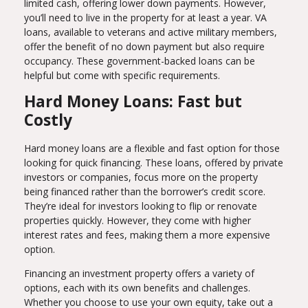
limited cash, offering lower down payments. However,
you’ll need to live in the property for at least a year. VA
loans, available to veterans and active military members,
offer the benefit of no down payment but also require
occupancy. These government-backed loans can be
helpful but come with specific requirements.
Hard Money Loans: Fast but
Costly
Hard money loans are a flexible and fast option for those
looking for quick financing. These loans, offered by private
investors or companies, focus more on the property
being financed rather than the borrower’s credit score.
They’re ideal for investors looking to flip or renovate
properties quickly. However, they come with higher
interest rates and fees, making them a more expensive
option.
Financing an investment property offers a variety of
options, each with its own benefits and challenges.
Whether you choose to use your own equity, take out a