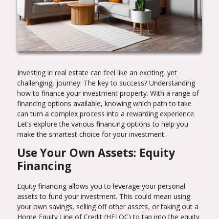
Investing in real estate can feel like an exciting, yet
challenging, journey. The key to success? Understanding
how to finance your investment property. With a range of
financing options available, knowing which path to take
can turn a complex process into a rewarding experience.
Let’s explore the various financing options to help you
make the smartest choice for your investment.
Use Your Own Assets: Equity
Financing
Equity financing allows you to leverage your personal
assets to fund your investment. This could mean using
your own savings, selling off other assets, or taking out a
Home Equity Line of Credit (HELOC) to tap into the equity