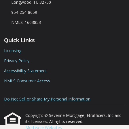
Longwood, FL 32750
954-254-8659
NMLS: 1603853
Quick Links
Licensing
Privacy Policy
Accessibility Statement
NMLS Consumer Access
Do Not Sell or Share My Personal Information
Copyright © Séverine Mortgage, Etrafficers, Inc and
its licensors. All rights reserved.
Mortgage Websites
designed and powered by