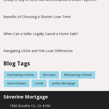
Benefits of Choosing a Shorter Loan Term
When Can a Seller Legally Cancel a Home Sale?
Navigating USDA and FHA Loan Differences
Blog Tags
Purchasing a Home
VA Loans
Refinancing a Home
Interest Rates
Credit
Jumbo Mortgage
Séverine Mortgage
1900 Boothe Cir, Cir #100