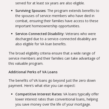
served for at least six years are also eligible.
Surviving Spouses
: The program extends benefits to
the spouses of service members who have died in
combat, ensuring their families have access to these
important homeownership opportunities.
Service-Connected Disability
: Veterans who were
discharged due to a service-connected disability are
also eligible for VA loan benefits.
The broad eligibility criteria ensure that a wide range of
service members and their families can take advantage of
this valuable program.
Additional Perks of VA Loans
The benefits of VA loans go beyond just the zero down
payment. Here’s what else you can expect:
Competitive Interest Rates
: VA loans typically offer
lower interest rates than conventional loans, helping
you save money over the life of your mortgage.