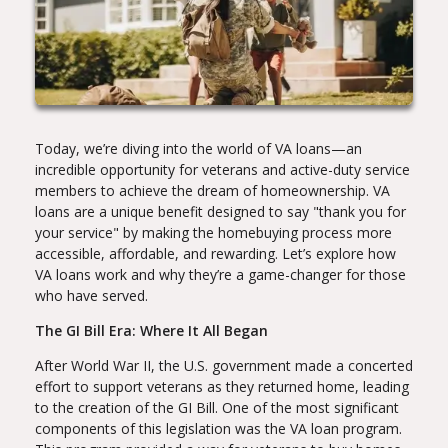
Today, we’re diving into the world of VA loans—an
incredible opportunity for veterans and active-duty service
members to achieve the dream of homeownership. VA
loans are a unique benefit designed to say "thank you for
your service" by making the homebuying process more
accessible, affordable, and rewarding. Let’s explore how
VA loans work and why they’re a game-changer for those
who have served.
The GI Bill Era: Where It All Began
After World War II, the U.S. government made a concerted
effort to support veterans as they returned home, leading
to the creation of the GI Bill. One of the most significant
components of this legislation was the VA loan program.