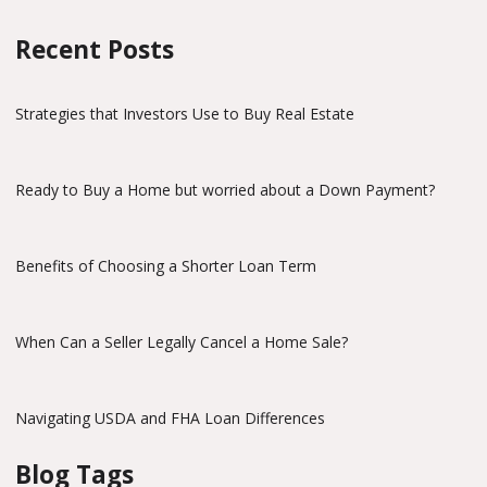
Recent Posts
Strategies that Investors Use to Buy Real Estate
Ready to Buy a Home but worried about a Down Payment?
Benefits of Choosing a Shorter Loan Term
When Can a Seller Legally Cancel a Home Sale?
Navigating USDA and FHA Loan Differences
Blog Tags