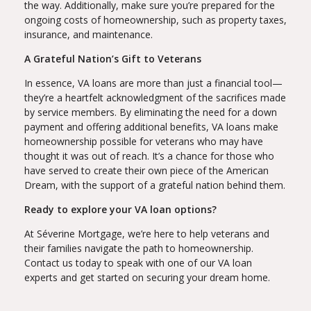
the way. Additionally, make sure you’re prepared for the
ongoing costs of homeownership, such as property taxes,
insurance, and maintenance.
A Grateful Nation’s Gift to Veterans
In essence, VA loans are more than just a financial tool—
they’re a heartfelt acknowledgment of the sacrifices made
by service members. By eliminating the need for a down
payment and offering additional benefits, VA loans make
homeownership possible for veterans who may have
thought it was out of reach. It’s a chance for those who
have served to create their own piece of the American
Dream, with the support of a grateful nation behind them.
Ready to explore your VA loan options?
At Séverine Mortgage, we’re here to help veterans and
their families navigate the path to homeownership.
Contact us today to speak with one of our VA loan
experts and get started on securing your dream home.