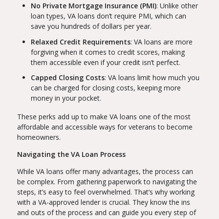
No Private Mortgage Insurance (PMI)
: Unlike other
loan types, VA loans don’t require PMI, which can
save you hundreds of dollars per year.
Relaxed Credit Requirements
: VA loans are more
forgiving when it comes to credit scores, making
them accessible even if your credit isn’t perfect.
Capped Closing Costs
: VA loans limit how much you
can be charged for closing costs, keeping more
money in your pocket.
These perks add up to make VA loans one of the most
affordable and accessible ways for veterans to become
homeowners.
Navigating the VA Loan Process
While VA loans offer many advantages, the process can
be complex. From gathering paperwork to navigating the
steps, it’s easy to feel overwhelmed. That’s why working
with a VA-approved lender is crucial. They know the ins
and outs of the process and can guide you every step of