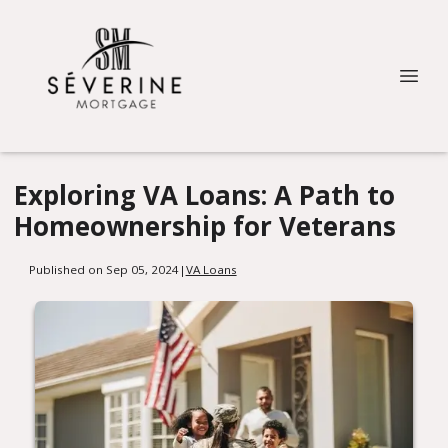
Exploring VA Loans: A Path to
Homeownership for Veterans
Published on Sep 05, 2024
|
VA Loans