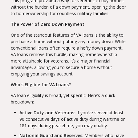
This program provided a way for veterans to buy homes
without the burden of a down payment, opening the door
to homeownership for countless military families.
The Power of Zero Down Payment
One of the standout features of VA loans is the ability to
purchase a home without putting any money down. While
conventional loans often require a hefty down payment,
VA loans remove this hurdle, making homeownership
more attainable for veterans. It’s a major financial
advantage, allowing you to secure a home without
emptying your savings account.
Who's Eligible for VA Loans?
VA loan eligibility is broad, yet specific. Here’s a quick
breakdown:
Active Duty and Veterans
: If you’ve served at least
90 consecutive days of active duty during wartime or
181 days during peacetime, you may qualify.
National Guard and Reserves
: Members who have