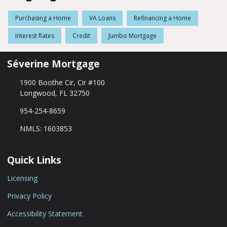
Purchasing a Home
VA Loans
Refinancing a Home
Interest Rates
Credit
Jumbo Mortgage
Séverine Mortgage
1900 Boothe Cir, Cir #100
Longwood, FL 32750
954-254-8659
NMLS: 1603853
Quick Links
Licensing
Privacy Policy
Accessibility Statement