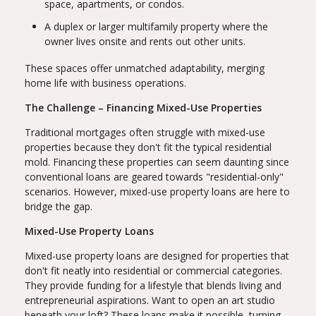
space, apartments, or condos.
A duplex or larger multifamily property where the
owner lives onsite and rents out other units.
These spaces offer unmatched adaptability, merging
home life with business operations.
The Challenge – Financing Mixed-Use Properties
Traditional mortgages often struggle with mixed-use
properties because they don't fit the typical residential
mold. Financing these properties can seem daunting since
conventional loans are geared towards "residential-only"
scenarios. However, mixed-use property loans are here to
bridge the gap.
Mixed-Use Property Loans
Mixed-use property loans are designed for properties that
don't fit neatly into residential or commercial categories.
They provide funding for a lifestyle that blends living and
entrepreneurial aspirations. Want to open an art studio
beneath your loft? These loans make it possible, turning