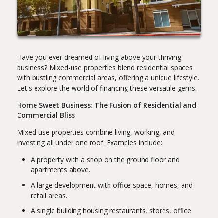
Have you ever dreamed of living above your thriving
business? Mixed-use properties blend residential spaces
with bustling commercial areas, offering a unique lifestyle.
Let's explore the world of financing these versatile gems.
Home Sweet Business: The Fusion of Residential and
Commercial Bliss
Mixed-use properties combine living, working, and
investing all under one roof. Examples include:
A property with a shop on the ground floor and
apartments above.
A large development with office space, homes, and
retail areas.
A single building housing restaurants, stores, office