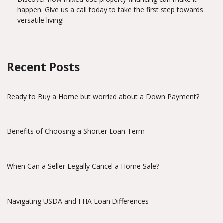
happen. Give us a call today to take the first step towards
versatile living!
Recent Posts
Ready to Buy a Home but worried about a Down Payment?
Benefits of Choosing a Shorter Loan Term
When Can a Seller Legally Cancel a Home Sale?
Navigating USDA and FHA Loan Differences