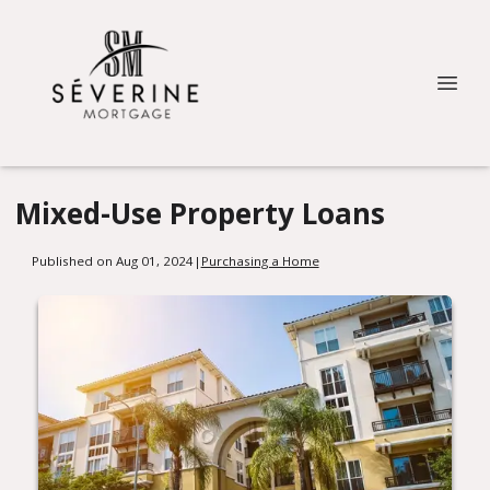
Mixed-Use Property Loans
Published on Aug 01, 2024
|
Purchasing a Home