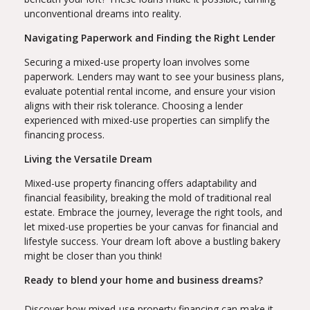
unconventional dreams into reality.
Navigating Paperwork and Finding the Right Lender
Securing a mixed-use property loan involves some
paperwork. Lenders may want to see your business plans,
evaluate potential rental income, and ensure your vision
aligns with their risk tolerance. Choosing a lender
experienced with mixed-use properties can simplify the
financing process.
Living the Versatile Dream
Mixed-use property financing offers adaptability and
financial feasibility, breaking the mold of traditional real
estate. Embrace the journey, leverage the right tools, and
let mixed-use properties be your canvas for financial and
lifestyle success. Your dream loft above a bustling bakery
might be closer than you think!
Ready to blend your home and business dreams?
Discover how mixed-use property financing can make it