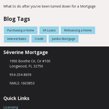
What to do after you've been turned down for a Mortgage
Blog Tags
Purchasing a Home
VA Loans
Refinancing a Home
Interest Rates
Credit
Jumbo Mortgage
Séverine Mortgage
1900 Boothe Cir, Cir #100
Longwood, FL 32750
954-254-8659
NMLS: 1603853
Quick Links
Licensing