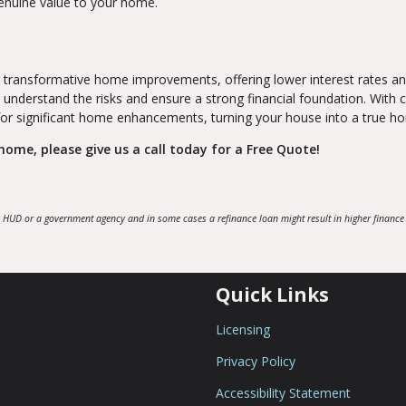
genuine value to your home.
 transformative home improvements, offering lower interest rates a
 understand the risks and ensure a strong financial foundation. With c
 for significant home enhancements, turning your house into a true h
ome, please give us a call today for a Free Quote!
 HUD or a government agency and in some cases a refinance loan might result in higher finance
Quick Links
Licensing
Privacy Policy
Accessibility Statement