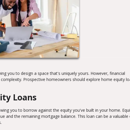
ng you to design a space that's uniquely yours. However, financial
dd complexity. Prospective homeowners should explore home equity lo
ity Loans
ing you to borrow against the equity you've built in your home. Equit
ue and the remaining mortgage balance. This loan can be a valuable 
.