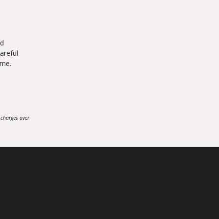
nd
areful
ome.
 charges over