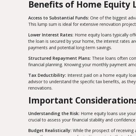
Benefits of Home Equity 
Access to Substantial Funds:
One of the biggest adva
This lump sum is ideal for extensive renovation project
Lower Interest Rates:
Home equity loans typically off
the loan is secured by your home, the interest rates 
payments and potential long-term savings.
Structured Repayment Plans:
These loans often com
financial planning. Knowing your monthly payment amoun
Tax Deductibility:
Interest paid on a home equity loa
advisor to understand the specific tax benefits, as the
renovations.
Important Consideration
Understanding the Risk:
Home equity loans use your h
crucial to assess your financial stability and confiden
Budget Realistically:
While the prospect of receiving a