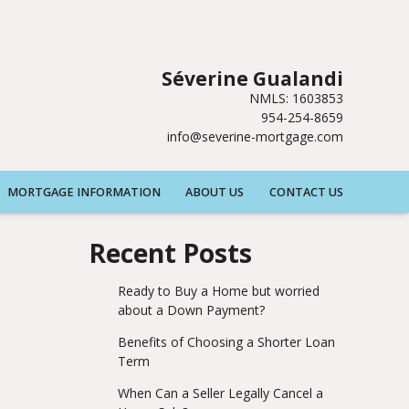
Séverine Gualandi
NMLS: 1603853
954-254-8659
info@severine-mortgage.com
MORTGAGE INFORMATION
ABOUT US
CONTACT US
Recent Posts
Ready to Buy a Home but worried
about a Down Payment?
Benefits of Choosing a Shorter Loan
Term
When Can a Seller Legally Cancel a