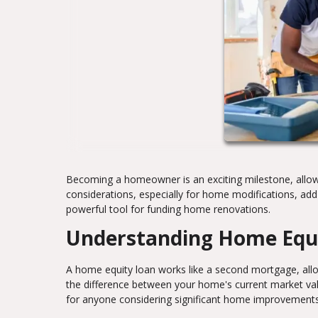
Becoming a homeowner is an exciting milestone, allowi
considerations, especially for home modifications, a
powerful tool for funding home renovations.
Understanding Home Equ
A home equity loan works like a second mortgage, allow
the difference between your home's current market val
for anyone considering significant home improvements