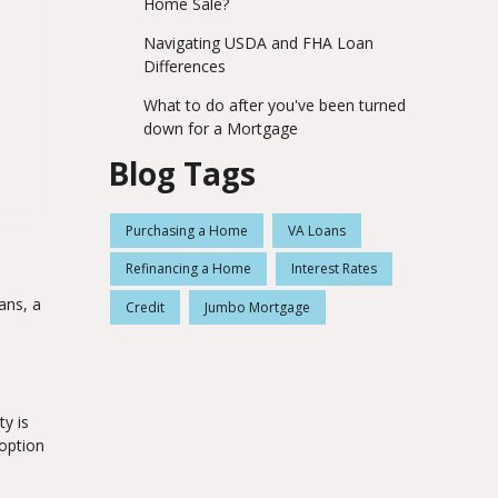
Home Sale?
Navigating USDA and FHA Loan
Differences
What to do after you've been turned
down for a Mortgage
Blog Tags
Purchasing a Home
VA Loans
Refinancing a Home
Interest Rates
ans, a
Credit
Jumbo Mortgage
y is
option