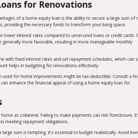
Loans for Renovations
ntages of a home equity loan is the ability to secure a large sum of
s, providing the necessary funds to transform your living space.
er lower interest rates compared to unsecured loans or credit cards. 
are generally more favorable, resulting in more manageable monthly
e with fixed interest rates and set repayment schedules, which can s
t helps in budgeting for renovations effectively.
n used for home improvements might be tax-deductible. Consult a fin
y can enhance the financial appeal of using a home equity loan for
s
ome as collateral. Failing to make payments can risk foreclosure. It
ce in meeting repayment obligations.
 large sum is tempting, it's essential to budget realistically. Avoid bo