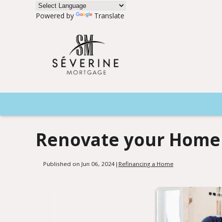
Powered by
Translate
Renovate your Home 
Published on Jun 06, 2024
|
Refinancing a Home