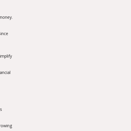
 money.
Since
implify
ancial
's
rrowing