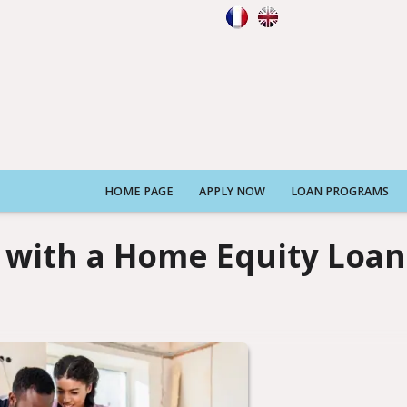
HOME PAGE
APPLY NOW
LOAN PROGRAMS
with a Home Equity Loan