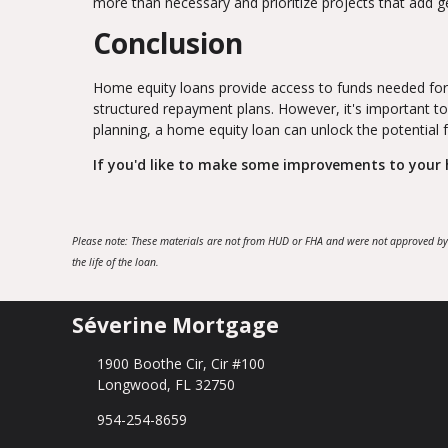
more than necessary and prioritize projects that add 
Conclusion
Home equity loans provide access to funds needed for
structured repayment plans. However, it's important to
planning, a home equity loan can unlock the potential
If you'd like to make some improvements to your h
Please note: These materials are not from HUD or FHA and were not approved by
the life of the loan.
Séverine Mortgage
1900 Boothe Cir, Cir #100
Longwood, FL 32750
954-254-8659