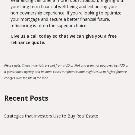
Refinancing can offer a more robust solution, aligning with
your long-term financial well-being and enhancing your
homeownership experience. If you're looking to optimize
your mortgage and secure a better financial future,
refinancing is often the superior choice.
Give us a call today so that we can give you a free
refinance quote.
Please note: These materials are not from HUD or FHA and were not approved by HUD or
a government agency and in some cases a refinance loan might result in higher finance
charges over the life of the loan.
Recent Posts
Strategies that Investors Use to Buy Real Estate