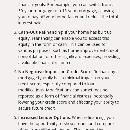
financial goals. For example, you can switch from a
30-year mortgage to a 15-year mortgage, allowing
you to pay off your home faster and reduce the total
interest paid.
Cash-Out Refinancing
: If your home has built up
equity, refinancing can enable you to access this
equity in the form of cash. This can be used for
various purposes, such as home improvements, debt
consolidation, or other significant expenses, providing
a valuable financial resource.
No Negative Impact on Credit Score
: Refinancing a
mortgage typically has a minimal impact on your
credit score, especially compared to loan
modifications. Modifications can sometimes be
reported as a form of financial distress, potentially
lowering your credit score and affecting your ability to
secure future credit.
Increased Lender Options
: When refinancing, you
have the opportunity to shop around and compare
offers from different lenders. This competitive