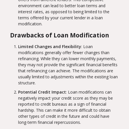
environment can lead to better loan terms and
interest rates, as opposed to being limited to the
terms offered by your current lender in a loan
modification.
Drawbacks of Loan Modification
Limited Changes and Flexibility
: Loan
modifications generally offer fewer changes than
refinancing. While they can lower monthly payments,
they may not provide the significant financial benefits
that refinancing can achieve. The modifications are
usually limited to adjustments within the existing loan
structure.
Potential Credit Impact
: Loan modifications can
negatively impact your credit score as they may be
reported to credit bureaus as a sign of financial
hardship. This can make it more difficult to obtain
other types of credit in the future and could have
long-term financial repercussions.