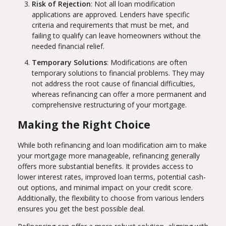
Risk of Rejection
: Not all loan modification
applications are approved. Lenders have specific
criteria and requirements that must be met, and
failing to qualify can leave homeowners without the
needed financial relief.
Temporary Solutions
: Modifications are often
temporary solutions to financial problems. They may
not address the root cause of financial difficulties,
whereas refinancing can offer a more permanent and
comprehensive restructuring of your mortgage.
Making the Right Choice
While both refinancing and loan modification aim to make
your mortgage more manageable, refinancing generally
offers more substantial benefits. It provides access to
lower interest rates, improved loan terms, potential cash-
out options, and minimal impact on your credit score.
Additionally, the flexibility to choose from various lenders
ensures you get the best possible deal.