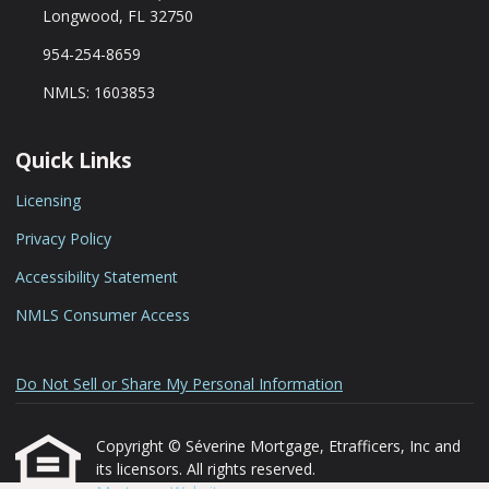
Longwood, FL 32750
954-254-8659
NMLS: 1603853
Quick Links
Licensing
Privacy Policy
Accessibility Statement
NMLS Consumer Access
Do Not Sell or Share My Personal Information
Copyright © Séverine Mortgage, Etrafficers, Inc and
its licensors. All rights reserved.