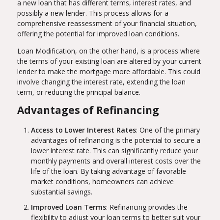
a new loan that has different terms, interest rates, and
possibly a new lender. This process allows for a
comprehensive reassessment of your financial situation,
offering the potential for improved loan conditions.
Loan Modification, on the other hand, is a process where
the terms of your existing loan are altered by your current
lender to make the mortgage more affordable. This could
involve changing the interest rate, extending the loan
term, or reducing the principal balance.
Advantages of Refinancing
Access to Lower Interest Rates
: One of the primary
advantages of refinancing is the potential to secure a
lower interest rate. This can significantly reduce your
monthly payments and overall interest costs over the
life of the loan. By taking advantage of favorable
market conditions, homeowners can achieve
substantial savings.
Improved Loan Terms
: Refinancing provides the
flexibility to adjust your loan terms to better suit your