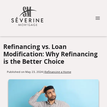
Refinancing vs. Loan
Modification: Why Refinancing
is the Better Choice
Published on May 23, 2024
|
Refinancing a Home