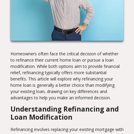
Homeowners often face the critical decision of whether
to refinance their current home loan or pursue a loan
modification. While both options aim to provide financial
relief, refinancing typically offers more substantial
benefits. This article will explore why refinancing your
home loan is generally a better choice than modifying
your existing loan, drawing on key differences and
advantages to help you make an informed decision.
Understanding Refinancing and
Loan Modification
Refinancing involves replacing your existing mortgage with