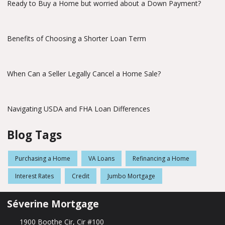
Ready to Buy a Home but worried about a Down Payment?
Benefits of Choosing a Shorter Loan Term
When Can a Seller Legally Cancel a Home Sale?
Navigating USDA and FHA Loan Differences
Blog Tags
Purchasing a Home
VA Loans
Refinancing a Home
Interest Rates
Credit
Jumbo Mortgage
Séverine Mortgage
1900 Boothe Cir, Cir #100