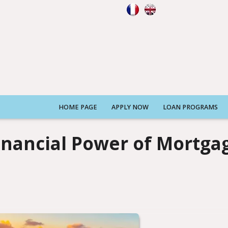
HOME PAGE
APPLY NOW
LOAN PROGRAMS
inancial Power of Mortga