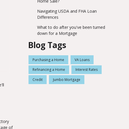
Home Sale?
Navigating USDA and FHA Loan
Differences
What to do after you've been turned
down for a Mortgage
Blog Tags
Purchasing a Home
VA Loans
Refinancing a Home
Interest Rates
Credit
Jumbo Mortgage
'll
ctory
tage of