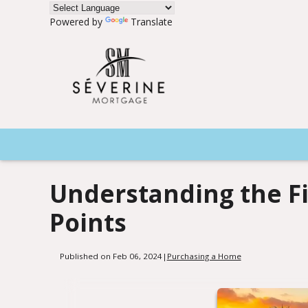
Powered by
Translate
Understanding the F
Points
Published on Feb 06, 2024
|
Purchasing a Home