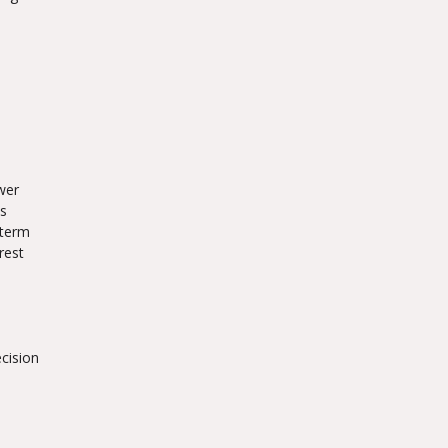
wer
es
-term
rest
ecision