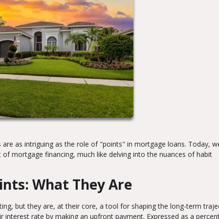
 are as intriguing as the role of "points" in mortgage loans. Today, we
t of mortgage financing, much like delving into the nuances of habit
ints: What They Are
g, but they are, at their core, a tool for shaping the long-term traje
ir interest rate by making an upfront payment. Expressed as a percen