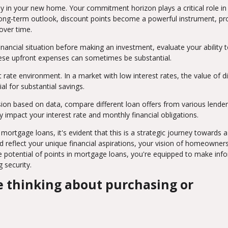
ay in your new home. Your commitment horizon plays a critical role in
a long-term outlook, discount points become a powerful instrument, p
over time.
nancial situation before making an investment, evaluate your ability 
 These upfront expenses can sometimes be substantial.
 rate environment. In a market with low interest rates, the value of d
l for substantial savings.
ion based on data, compare different loan offers from various lender
 impact your interest rate and monthly financial obligations.
mortgage loans, it's evident that this is a strategic journey towards 
ld reflect your unique financial aspirations, your vision of homeowners
he potential of points in mortgage loans, you're equipped to make in
g security.
are thinking about purchasing or