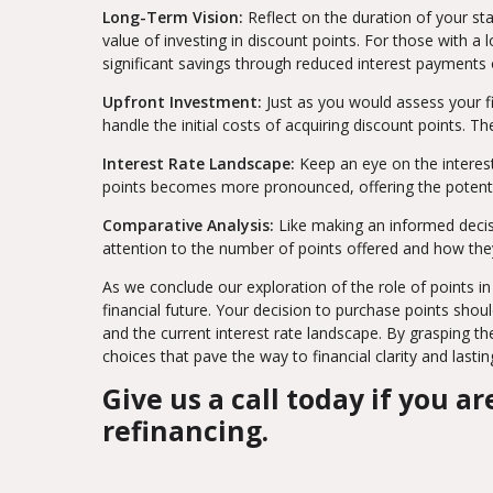
Long-Term Vision:
Reflect on the duration of your st
value of investing in discount points. For those with 
significant savings through reduced interest payments 
Upfront Investment:
Just as you would assess your fi
handle the initial costs of acquiring discount points.
Interest Rate Landscape:
Keep an eye on the interest
points becomes more pronounced, offering the potentia
Comparative Analysis:
Like making an informed decis
attention to the number of points offered and how they
As we conclude our exploration of the role of points in 
financial future. Your decision to purchase points shou
and the current interest rate landscape. By grasping t
choices that pave the way to financial clarity and lastin
Give us a call today if you 
refinancing.