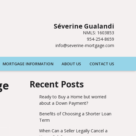
Séverine Gualandi
NMLS: 1603853
954-254-8659
info@severine-mortgage.com
MORTGAGE INFORMATION
ABOUT US
CONTACT US
ge
Recent Posts
Ready to Buy a Home but worried
about a Down Payment?
Benefits of Choosing a Shorter Loan
Term
When Can a Seller Legally Cancel a