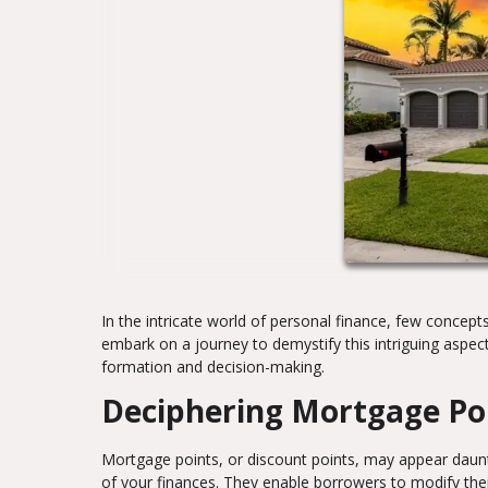
In the intricate world of personal finance, few concepts
embark on a journey to demystify this intriguing aspec
formation and decision-making.
Deciphering Mortgage Po
Mortgage points, or discount points, may appear dauntin
of your finances. They enable borrowers to modify the