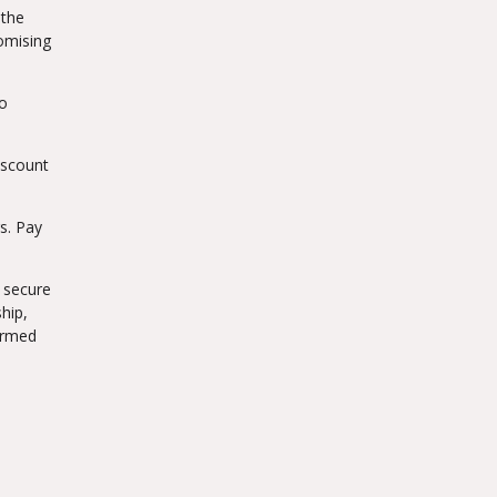
 the
romising
to
iscount
s. Pay
a secure
hip,
formed