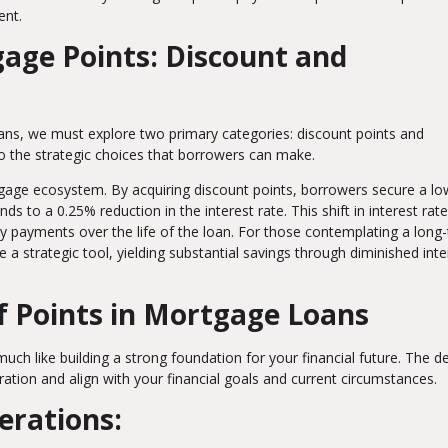
ent.
age Points: Discount and
ans, we must explore two primary categories: discount points and
nto the strategic choices that borrowers can make.
rtgage ecosystem. By acquiring discount points, borrowers secure a lo
ds to a 0.25% reduction in the interest rate. This shift in interest rat
hly payments over the life of the loan. For those contemplating a long
 strategic tool, yielding substantial savings through diminished inte
f Points in Mortgage Loans
uch like building a strong foundation for your financial future. The d
ation and align with your financial goals and current circumstances.
erations: