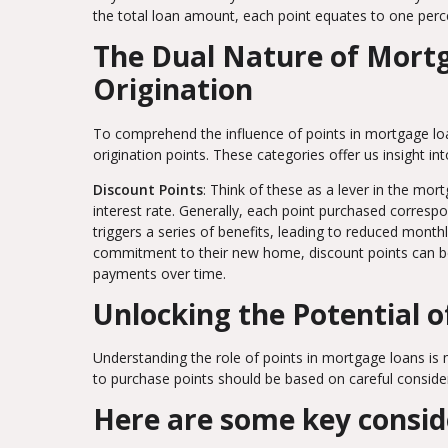
the total loan amount, each point equates to one perc
The Dual Nature of Mortg
Origination
To comprehend the influence of points in mortgage lo
origination points. These categories offer us insight i
Discount Points
: Think of these as a lever in the mo
interest rate. Generally, each point purchased correspon
triggers a series of benefits, leading to reduced mont
commitment to their new home, discount points can be a
payments over time.
Unlocking the Potential o
Understanding the role of points in mortgage loans is m
to purchase points should be based on careful consider
Here are some key consid