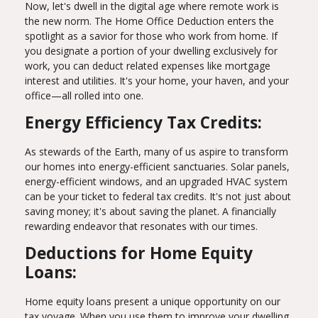
Now, let's dwell in the digital age where remote work is
the new norm. The Home Office Deduction enters the
spotlight as a savior for those who work from home. If
you designate a portion of your dwelling exclusively for
work, you can deduct related expenses like mortgage
interest and utilities. It's your home, your haven, and your
office—all rolled into one.
Energy Efficiency Tax Credits:
As stewards of the Earth, many of us aspire to transform
our homes into energy-efficient sanctuaries. Solar panels,
energy-efficient windows, and an upgraded HVAC system
can be your ticket to federal tax credits. It's not just about
saving money; it's about saving the planet. A financially
rewarding endeavor that resonates with our times.
Deductions for Home Equity
Loans:
Home equity loans present a unique opportunity on our
tax voyage. When you use them to improve your dwelling,