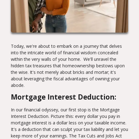
Today, we're about to embark on a journey that delves
into the intricate world of financial wisdom concealed
within the very walls of your home. We'll unravel the
hidden tax treasures that homeownership bestows upon
the wise. It's not merely about bricks and mortar; it's
about leveraging the fiscal advantages of owning your
abode.
Mortgage Interest Deduction:
In our financial odyssey, our first stop is the Mortgage
Interest Deduction. Picture this: every dollar you pay in
mortgage interest is a dollar less on your taxable income.
It's a deduction that can sculpt your tax liability and let you
keep more of your earnings. The Tax Cuts and Jobs Act