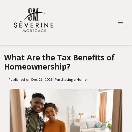
What Are the Tax Benefits of
Homeownership?
Published on Dec 26, 2023
|
Purchasing a Home