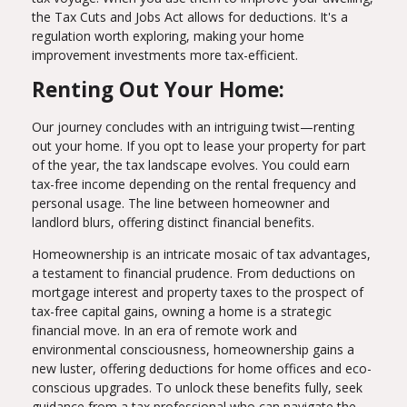
the Tax Cuts and Jobs Act allows for deductions. It's a
regulation worth exploring, making your home
improvement investments more tax-efficient.
Renting Out Your Home:
Our journey concludes with an intriguing twist—renting
out your home. If you opt to lease your property for part
of the year, the tax landscape evolves. You could earn
tax-free income depending on the rental frequency and
personal usage. The line between homeowner and
landlord blurs, offering distinct financial benefits.
Homeownership is an intricate mosaic of tax advantages,
a testament to financial prudence. From deductions on
mortgage interest and property taxes to the prospect of
tax-free capital gains, owning a home is a strategic
financial move. In an era of remote work and
environmental consciousness, homeownership gains a
new luster, offering deductions for home offices and eco-
conscious upgrades. To unlock these benefits fully, seek
guidance from a tax professional who can navigate the