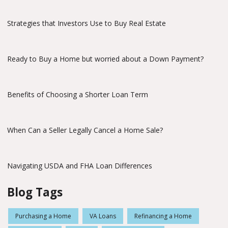
Strategies that Investors Use to Buy Real Estate
Ready to Buy a Home but worried about a Down Payment?
Benefits of Choosing a Shorter Loan Term
When Can a Seller Legally Cancel a Home Sale?
Navigating USDA and FHA Loan Differences
Blog Tags
Purchasing a Home
VA Loans
Refinancing a Home