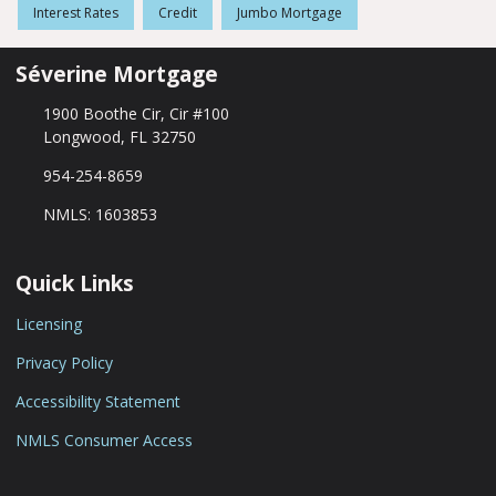
Interest Rates
Credit
Jumbo Mortgage
Séverine Mortgage
1900 Boothe Cir, Cir #100
Longwood, FL 32750
954-254-8659
NMLS: 1603853
Quick Links
Licensing
Privacy Policy
Accessibility Statement
NMLS Consumer Access