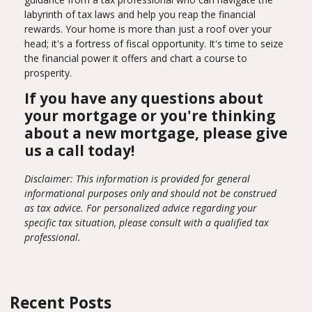
labyrinth of tax laws and help you reap the financial
rewards. Your home is more than just a roof over your
head; it's a fortress of fiscal opportunity. It's time to seize
the financial power it offers and chart a course to
prosperity.
If you have any questions about
your mortgage or you're thinking
about a new mortgage, please give
us a call today!
Disclaimer: This information is provided for general
informational purposes only and should not be construed
as tax advice. For personalized advice regarding your
specific tax situation, please consult with a qualified tax
professional.
Recent Posts