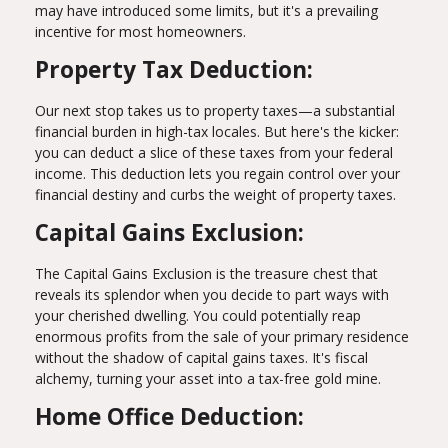
may have introduced some limits, but it's a prevailing
incentive for most homeowners.
Property Tax Deduction:
Our next stop takes us to property taxes—a substantial
financial burden in high-tax locales. But here's the kicker:
you can deduct a slice of these taxes from your federal
income. This deduction lets you regain control over your
financial destiny and curbs the weight of property taxes.
Capital Gains Exclusion:
The Capital Gains Exclusion is the treasure chest that
reveals its splendor when you decide to part ways with
your cherished dwelling. You could potentially reap
enormous profits from the sale of your primary residence
without the shadow of capital gains taxes. It's fiscal
alchemy, turning your asset into a tax-free gold mine.
Home Office Deduction: