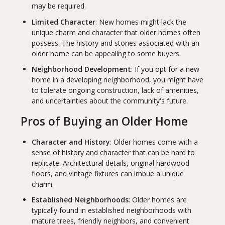
may be required.
Limited Character
: New homes might lack the
unique charm and character that older homes often
possess. The history and stories associated with an
older home can be appealing to some buyers.
Neighborhood Development
: If you opt for a new
home in a developing neighborhood, you might have
to tolerate ongoing construction, lack of amenities,
and uncertainties about the community's future.
Pros of Buying an Older Home
Character and History
: Older homes come with a
sense of history and character that can be hard to
replicate. Architectural details, original hardwood
floors, and vintage fixtures can imbue a unique
charm.
Established Neighborhoods
: Older homes are
typically found in established neighborhoods with
mature trees, friendly neighbors, and convenient