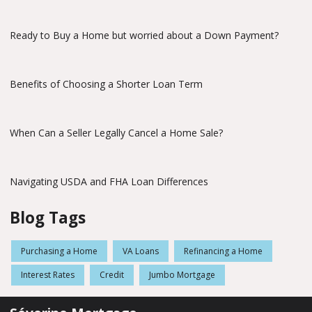
Ready to Buy a Home but worried about a Down Payment?
Benefits of Choosing a Shorter Loan Term
When Can a Seller Legally Cancel a Home Sale?
Navigating USDA and FHA Loan Differences
Blog Tags
Purchasing a Home
VA Loans
Refinancing a Home
Interest Rates
Credit
Jumbo Mortgage