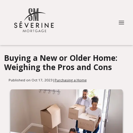
Buying a New or Older Home:
Weighing the Pros and Cons
Published on Oct 17, 2023
|
Purchasing a Home