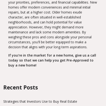
your priorities, preferences, and financial capabilities. New
homes offer modern conveniences and minimal initial
repairs, but at a higher cost. Older homes exude
character, are often situated in well-established
neighborhoods, and can hold potential for value
appreciation. However, they might demand more
maintenance and lack some modern amenities. By
weighing these pros and cons alongside your personal
circumstances, you'll be better equipped to make a
decision that aligns with your long-term aspirations.
If you're in the market for a new home, give us a call
today so that we can help you get Pre-Approved to
buy a new home!
Recent Posts
Strategies that Investors Use to Buy Real Estate