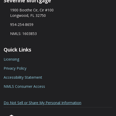
Séverine Mortgage
1900 Boothe Cir, Cir #100
Longwood, FL 32750
954-254-8659
NMLS: 1603853
Quick Links
Licensing
Privacy Policy
Accessibility Statement
NMLS Consumer Access
Do Not Sell or Share My Personal Information