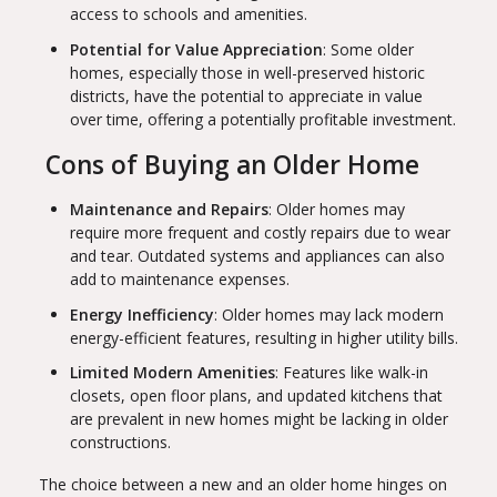
access to schools and amenities.
Potential for Value Appreciation
: Some older
homes, especially those in well-preserved historic
districts, have the potential to appreciate in value
over time, offering a potentially profitable investment.
Cons of Buying an Older Home
Maintenance and Repairs
: Older homes may
require more frequent and costly repairs due to wear
and tear. Outdated systems and appliances can also
add to maintenance expenses.
Energy Inefficiency
: Older homes may lack modern
energy-efficient features, resulting in higher utility bills.
Limited Modern Amenities
: Features like walk-in
closets, open floor plans, and updated kitchens that
are prevalent in new homes might be lacking in older
constructions.
The choice between a new and an older home hinges on