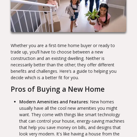
Whether you are a first-time home buyer or ready to
trade up, you’ll have to choose between a new
construction and an existing dwelling. Neither is
necessarily better than the other; they offer different
benefits and challenges. Here’s a guide to helping you
decide which is a better fit for you.
Pros of Buying a New Home
Modern Amenities and Features
: New homes
usually have all the cool new amenities you might
want. They come with things like smart technology
that can control your house, energy-saving machines
that help you save money on bills, and designs that
look very modern. It's like having a house from the