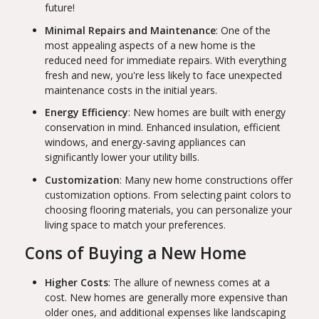
future!
Minimal Repairs and Maintenance
: One of the
most appealing aspects of a new home is the
reduced need for immediate repairs. With everything
fresh and new, you're less likely to face unexpected
maintenance costs in the initial years.
Energy Efficiency
: New homes are built with energy
conservation in mind. Enhanced insulation, efficient
windows, and energy-saving appliances can
significantly lower your utility bills.
Customization
: Many new home constructions offer
customization options. From selecting paint colors to
choosing flooring materials, you can personalize your
living space to match your preferences.
Cons of Buying a New Home
Higher Costs
: The allure of newness comes at a
cost. New homes are generally more expensive than
older ones, and additional expenses like landscaping